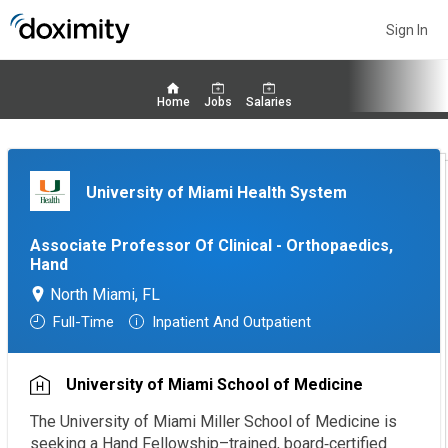
Sign In
Home
Jobs
Salaries
University of Miami Health System
Associate Professor Of Clinical - Orthopaedics,
Hand
North Miami, FL
Full-Time
Inpatient And Outpatient
University of Miami School of Medicine
The University of Miami Miller School of Medicine is
seeking a Hand Fellowship–trained, board‑certified