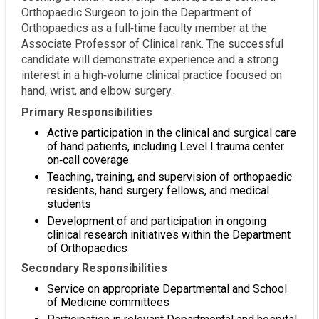
Orthopaedic Surgeon to join the Department of
Orthopaedics as a full‑time faculty member at the
Associate Professor of Clinical rank. The successful
candidate will demonstrate experience and a strong
interest in a high‑volume clinical practice focused on
hand, wrist, and elbow surgery.
Primary Responsibilities
Active participation in the clinical and surgical care
of hand patients, including Level I trauma center
on‑call coverage
Teaching, training, and supervision of orthopaedic
residents, hand surgery fellows, and medical
students
Development of and participation in ongoing
clinical research initiatives within the Department
of Orthopaedics
Secondary Responsibilities
Service on appropriate Departmental and School
of Medicine committees