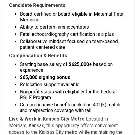
Candidate Requirements
Board-certified or board-eligible in Maternal-Fetal
Medicine
Ability to perform amniocentesis
Fetal echocardiography certification is a plus
Collaborative mindset focused on team-based,
patient-centered care
Compensation & Benefits
Starting base salary of
$625,000+
based on
experience
$65,000 signing bonus
Relocation support available
Nonprofit status with eligibility for the Federal
PSLF Program
Comprehensive benefits including 401(k) match
and malpractice coverage with tail
Live & Work in Kansas City Metro
Located in
Merriam, Kansas, this opportunity offers convenient
access to the Kansas City metro while maintaining the