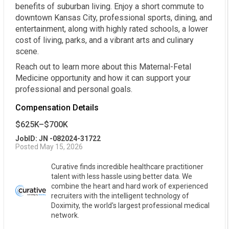
benefits of suburban living. Enjoy a short commute to
downtown Kansas City, professional sports, dining, and
entertainment, along with highly rated schools, a lower
cost of living, parks, and a vibrant arts and culinary
scene.
Reach out to learn more about this Maternal-Fetal
Medicine opportunity and how it can support your
professional and personal goals.
Compensation Details
$625K–$700K
JobID: JN -082024-31722
Posted May 15, 2026
Curative finds incredible healthcare practitioner
talent with less hassle using better data. We
combine the heart and hard work of experienced
recruiters with the intelligent technology of
Doximity, the world's largest professional medical
network.