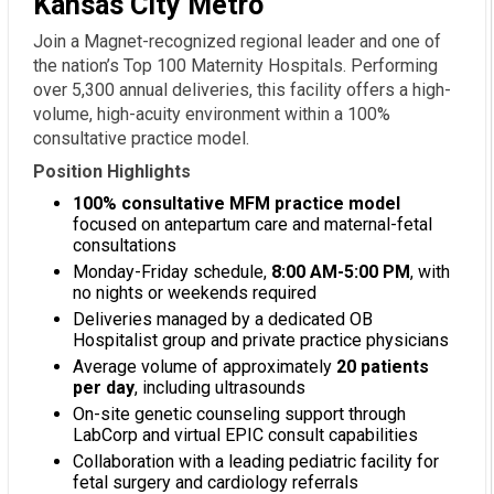
Kansas City Metro
Join a Magnet-recognized regional leader and one of
the nation’s Top 100 Maternity Hospitals. Performing
over 5,300 annual deliveries, this facility offers a high-
volume, high-acuity environment within a 100%
consultative practice model.
Position Highlights
100% consultative MFM practice model
focused on antepartum care and maternal-fetal
consultations
Monday-Friday schedule,
8:00 AM-5:00 PM
, with
no nights or weekends required
Deliveries managed by a dedicated OB
Hospitalist group and private practice physicians
Average volume of approximately
20 patients
per day
, including ultrasounds
On-site genetic counseling support through
LabCorp and virtual EPIC consult capabilities
Collaboration with a leading pediatric facility for
fetal surgery and cardiology referrals