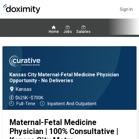
Sign In
Home
Jobs
Salaries
Kansas City Maternal-Fetal Medicine Physician
Opportunity - No Deliveries
Kansas
$625K–$700K
Full-Time
Inpatient And Outpatient
Maternal-Fetal Medicine
Physician | 100% Consultative |