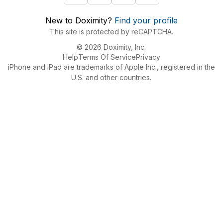
New to Doximity?
Find your profile
This site is protected by reCAPTCHA.
© 2026 Doximity, Inc.
Help
Terms Of Service
Privacy
iPhone and iPad are trademarks of Apple Inc., registered in the
U.S. and other countries.