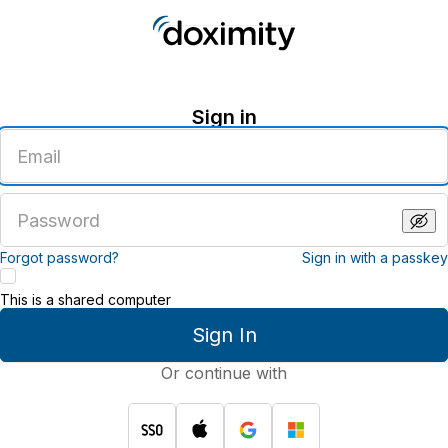
Sign in
Enter
an
email
address
Enter
a
password
Forgot password?
Sign in with a passkey
This is a shared computer
Sign In
Or continue with