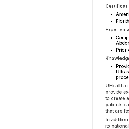
Certificat
Americ
Florid
Experienc
Comple
Abdom
Prior 
Knowledge,
Provid
Ultra
proce
UHealth co
provide ex
to create 
patients ca
that are f
In additio
its nation