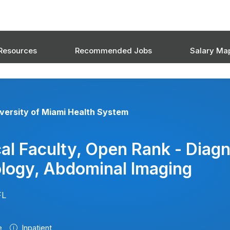
Resources
Recommended Jobs
Salary Ma
versity of Miami Health System
cal Faculty, Open Rank - Diagn
logy, Abdominal Imaging
FL
e
Inpatient