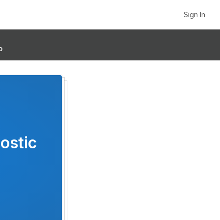
Sign In
p
ostic