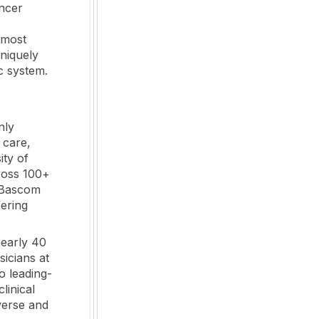
ancer
 most
uniquely
c system.
nly
 care,
ity of
ross 100+
g Bascom
ering
nearly 40
sicians at
o leading-
linical
verse and