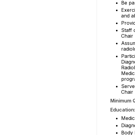
Be par
Exerci
and a
Provi
Staff 
Chair
Assume
radio
Partic
Diagno
Radio
Medic
progr
Serve
Chair
Minimum Q
Education
Medic
Diagn
Body 