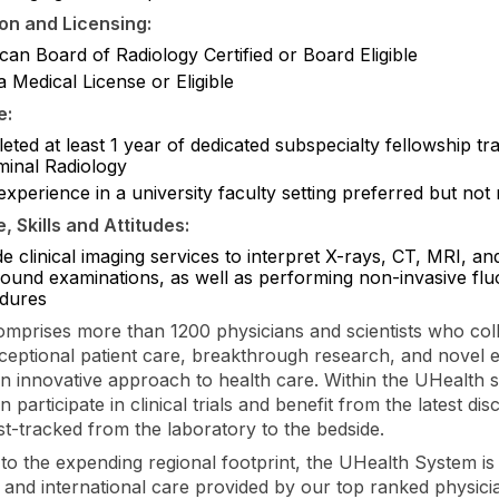
ion and Licensing:
an Board of Radiology Certified or Board Eligible
a Medical License or Eligible
e:
ted at least 1 year of dedicated subspecialty fellowship tra
inal Radiology
experience in a university faculty setting preferred but not
 Skills and Attitudes:
e clinical imaging services to interpret X-rays, CT, MRI, an
sound examinations, as well as performing non-invasive fl
dures
mprises more than 1200 physicians and scientists who col
ceptional patient care, breakthrough research, and novel 
an innovative approach to health care. Within the UHealth 
n participate in clinical trials and benefit from the latest dis
ast-tracked from the laboratory to the bedside.
n to the expending regional footprint, the UHealth System i
al and international care provided by our top ranked physici