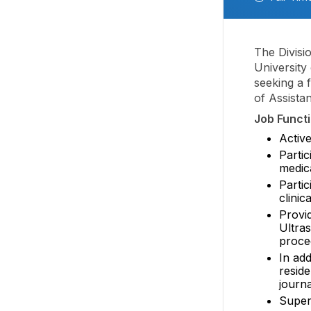
The Divisi
University
seeking a f
of Assistan
Job Functi
Active
Partic
medica
Parti
clinic
Provid
Ultra
proce
In add
reside
journa
Super