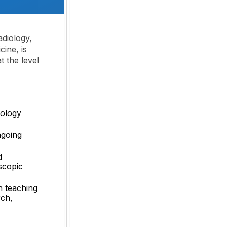
adiology,
ine, is
t the level
iology
ngoing
d
scopic
in teaching
rch,