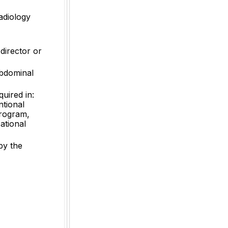
radiology
 director or
abdominal
quired in:
ntional
Program,
ational
by the