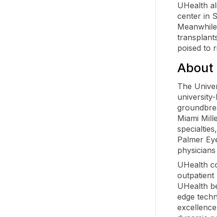
UHealth al
center in 
Meanwhile,
transplant
poised to 
About 
The Univer
university
groundbrea
Miami Mill
specialtie
Palmer Eye
physicians
UHealth co
outpatient
UHealth be
edge techn
excellence