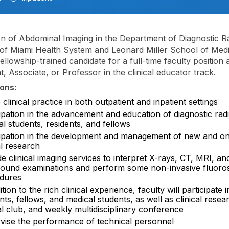
on of Abdominal Imaging in the Department of Diagnostic R
 of Miami Health System and Leonard Miller School of Medic
ellowship-trained candidate for a full-time faculty position a
t, Associate, or Professor in the clinical educator track.
ons:
 clinical practice in both outpatient and inpatient settings
ipation in the advancement and education of diagnostic rad
l students, residents, and fellows
cipation in the development and management of new and o
al research
e clinical imaging services to interpret X-rays, CT, MRI, an
sound examinations and perform some non-invasive fluoro
dures
ition to the rich clinical experience, faculty will participate 
nts, fellows, and medical students, as well as clinical resea
l club, and weekly multidisciplinary conference
vise the performance of technical personnel