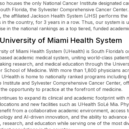
so houses the only National Cancer Institute designated c
South Florida, the Sylvester Comprehensive Cancer Center.
 the affiliated Jackson Health System (JHS) performs the
s in the country, for 3 years in a row. Thus, our system is 
rise in the national rankings as a top tiered, funded academi
University of Miami Health System
sity of Miami Health System (UHealth) is South Florida’s o
-based academic medical system, uniting world-class patient
king research, and medical education through the Univers
er School of Medicine. With more than 1,800 physicians ac
s, UHealth is home to nationally ranked programs includin
 Institute and Sylvester Comprehensive Cancer Center, off
 the opportunity to practice at the forefront of medicine.
ntinues to expand its clinical and academic footprint with 
 locations and new facilities such as UHealth SoLé Mia. Phy
nefit from a collaborative academic environment, access t
ology and AI-driven innovation, and the ability to advance c
, research, and education while serving one of the most di