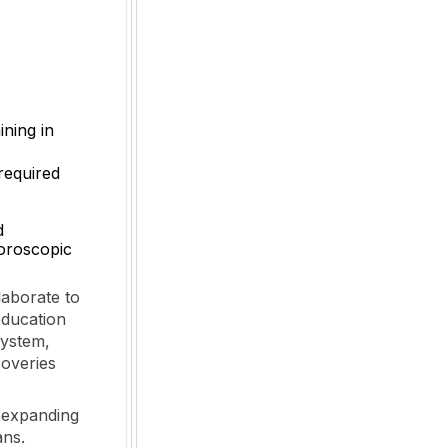
ining in
 required
d
uoroscopic
laborate to
education
system,
coveries
s expanding
ans.