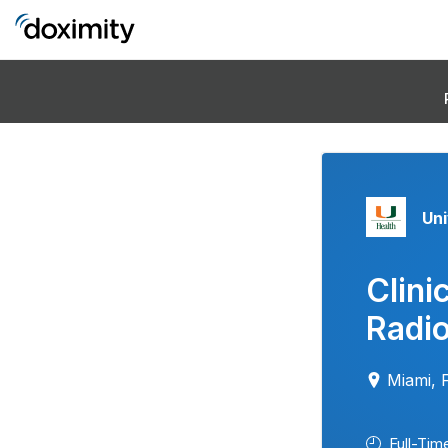
Uni
Clini
Radio
Miami, 
Full-Tim