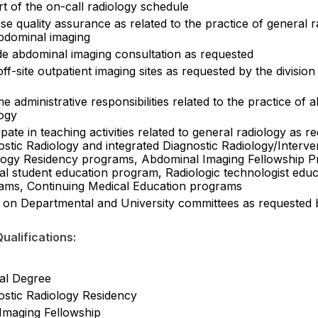
t of the on-call radiology schedule
se quality assurance as related to the practice of general 
bdominal imaging
de abdominal imaging consultation as requested
off-site outpatient imaging sites as requested by the division
 administrative responsibilities related to the practice of 
logy
ipate in teaching activities related to general radiology as re
stic Radiology and integrated Diagnostic Radiology/Interve
logy Residency programs, Abdominal Imaging Fellowship 
al student education program, Radiologic technologist educ
ams, Continuing Medical Education programs
 on Departmental and University committees as requested 
ualifications:
:
al Degree
ostic Radiology Residency
Imaging Fellowship