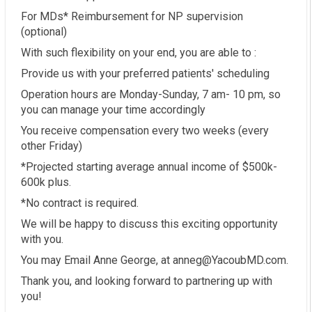
For MDs* Reimbursement for NP supervision
(optional)
With such flexibility on your end, you are able to :
Provide us with your preferred patients' scheduling
Operation hours are Monday-Sunday, 7 am- 10 pm, so
you can manage your time accordingly
You receive compensation every two weeks (every
other Friday)
*Projected starting average annual income of $500k-
600k plus.
*No contract is required.
We will be happy to discuss this exciting opportunity
with you.
You may Email Anne George, at anneg@YacoubMD.com.
Thank you, and looking forward to partnering up with
you!