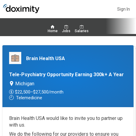
Sign In
Home
Jobs
Salaries
Brain Health USA
Tele-Psychiatry Opportunity Earning 300k+ A Year
Michigan
$22,500–$27,500/month
Telemedicine
Brain Health USA would like to invite you to partner up
with us.
We do the following for our providers to ensure you