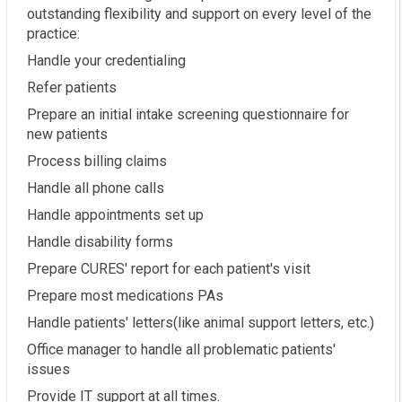
outstanding flexibility and support on every level of the
practice:
Handle your credentialing
Refer patients
Prepare an initial intake screening questionnaire for
new patients
Process billing claims
Handle all phone calls
Handle appointments set up
Handle disability forms
Prepare CURES' report for each patient's visit
Prepare most medications PAs
Handle patients' letters(like animal support letters, etc.)
Office manager to handle all problematic patients'
issues
Provide IT support at all times.