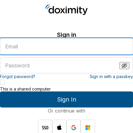
Sign in
Enter
an
email
address
Enter
a
password
Forgot password?
Sign in with a passkey
This is a shared computer
Sign In
Or continue with