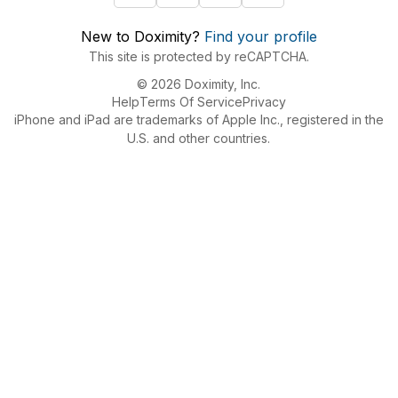
New to Doximity?
Find your profile
This site is protected by reCAPTCHA.
© 2026 Doximity, Inc.
Help
Terms Of Service
Privacy
iPhone and iPad are trademarks of Apple Inc., registered in the
U.S. and other countries.