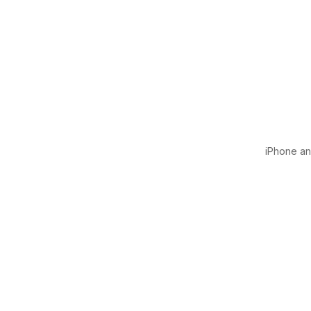
iPhone and