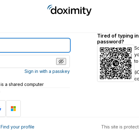
Tired of typing i
password?
S
yo
to
Sign in with a passkey
(i
c
 is a shared computer
h
?
Find your profile
This site is prot