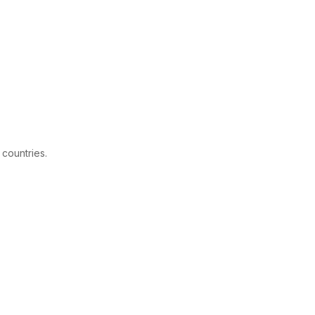
 countries.