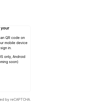
n your
can QR code on
ur mobile device
 sign in.
OS only, Android
oming soon)
ected by reCAPTCHA.