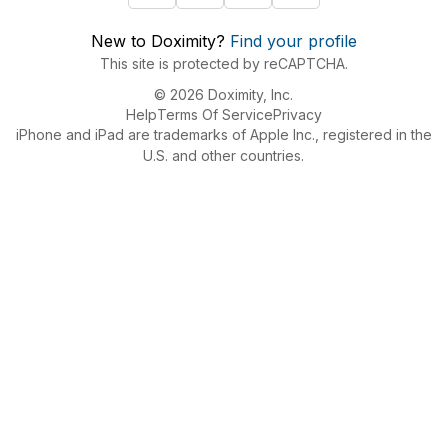
New to Doximity?
Find your profile
This site is protected by reCAPTCHA.
© 2026 Doximity, Inc.
Help
Terms Of Service
Privacy
iPhone and iPad are trademarks of Apple Inc., registered in the
U.S. and other countries.