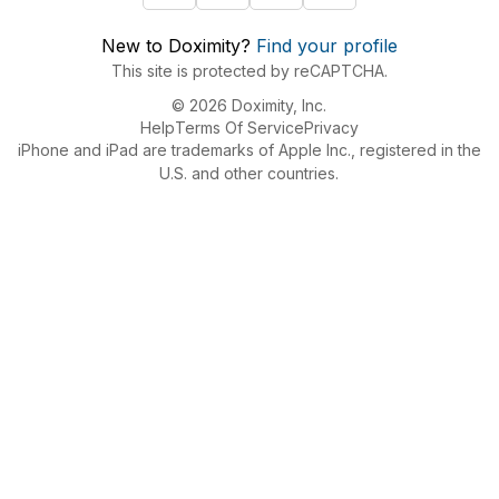
New to Doximity?
Find your profile
This site is protected by reCAPTCHA.
© 2026 Doximity, Inc.
Help
Terms Of Service
Privacy
iPhone and iPad are trademarks of Apple Inc., registered in the
U.S. and other countries.