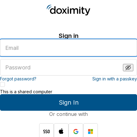
Sign in
Enter
an
email
address
Enter
a
password
Forgot password?
Sign in with a passkey
This is a shared computer
Sign In
Or continue with