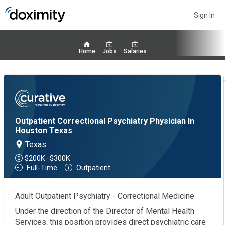
Sign In
Home
Jobs
Salaries
Outpatient Correctional Psychiatry Physician In
Houston Texas
Texas
$200K–$300K
Full-Time
Outpatient
Adult Outpatient Psychiatry - Correctional Medicine
Under the direction of the Director of Mental Health
Services, this position provides direct psychiatric care