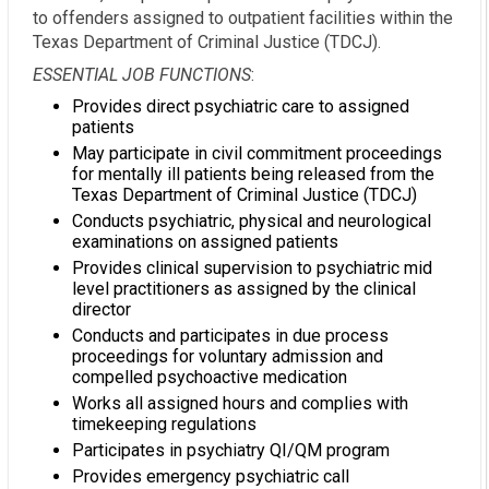
to offenders assigned to outpatient facilities within the
Texas Department of Criminal Justice (TDCJ).
ESSENTIAL JOB FUNCTIONS
:
Provides direct psychiatric care to assigned
patients
May participate in civil commitment proceedings
for mentally ill patients being released from the
Texas Department of Criminal Justice (TDCJ)
Conducts psychiatric, physical and neurological
examinations on assigned patients
Provides clinical supervision to psychiatric mid
level practitioners as assigned by the clinical
director
Conducts and participates in due process
proceedings for voluntary admission and
compelled psychoactive medication
Works all assigned hours and complies with
timekeeping regulations
Participates in psychiatry QI/QM program
Provides emergency psychiatric call