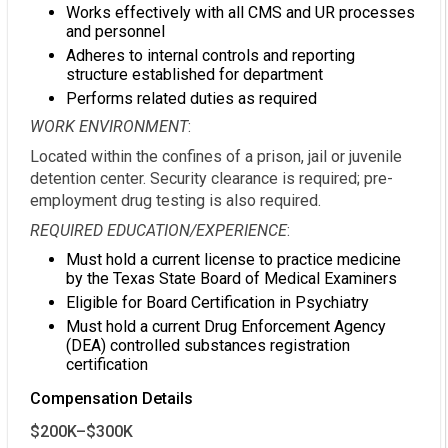
Works effectively with all CMS and UR processes
and personnel
Adheres to internal controls and reporting
structure established for department
Performs related duties as required
WORK ENVIRONMENT
:
Located within the confines of a prison, jail or juvenile
detention center. Security clearance is required; pre-
employment drug testing is also required.
REQUIRED EDUCATION/EXPERIENCE
:
Must hold a current license to practice medicine
by the Texas State Board of Medical Examiners
Eligible for Board Certification in Psychiatry
Must hold a current Drug Enforcement Agency
(DEA) controlled substances registration
certification
Compensation Details
$200K–$300K