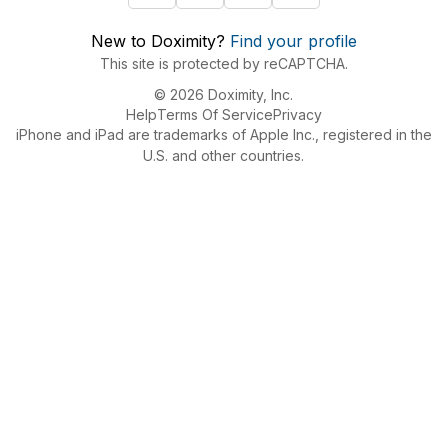
New to Doximity?
Find your profile
This site is protected by reCAPTCHA.
© 2026 Doximity, Inc.
Help
Terms Of Service
Privacy
iPhone and iPad are trademarks of Apple Inc., registered in the
U.S. and other countries.