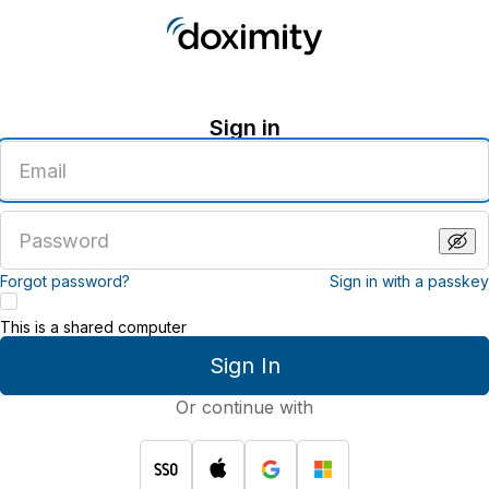
Sign in
Enter
an
email
address
Enter
a
password
Forgot password?
Sign in with a passkey
This is a shared computer
Sign In
Or continue with