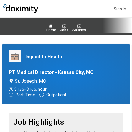
Sign In
Home
Jobs
Salaries
Impact to Health
PT Medical Director - Kansas City, MO
St. Joseph, MO
$135–$165/hour
Part-Time
Outpatient
Job Highlights