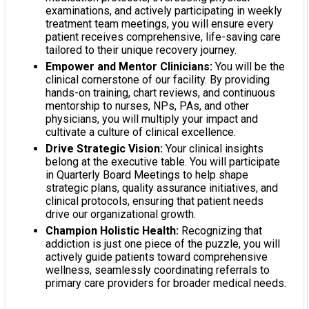
examinations, and actively participating in weekly
treatment team meetings, you will ensure every
patient receives comprehensive, life-saving care
tailored to their unique recovery journey.
Empower and Mentor Clinicians:
You will be the
clinical cornerstone of our facility. By providing
hands-on training, chart reviews, and continuous
mentorship to nurses, NPs, PAs, and other
physicians, you will multiply your impact and
cultivate a culture of clinical excellence.
Drive Strategic Vision:
Your clinical insights
belong at the executive table. You will participate
in Quarterly Board Meetings to help shape
strategic plans, quality assurance initiatives, and
clinical protocols, ensuring that patient needs
drive our organizational growth.
Champion Holistic Health:
Recognizing that
addiction is just one piece of the puzzle, you will
actively guide patients toward comprehensive
wellness, seamlessly coordinating referrals to
primary care providers for broader medical needs.