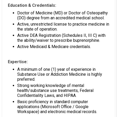
Education & Credentials:
Doctor of Medicine (MD) or Doctor of Osteopathy
(DO) degree from an accredited medical school.
Active, unrestricted license to practice medicine in
the state of operation.
Active DEA Registration (Schedules II, III C) with
the ability/waiver to prescribe buprenorphine.
Active Medicaid & Medicare credentials.
Expertise:
A minimum of one (1) year of experience in
Substance Use or Addiction Medicine is highly
preferred.
Strong working knowledge of mental
health/substance use treatments, Federal
Confidentiality Laws, and HIPAA.
Basic proficiency in standard computer
applications (Microsoft Office / Google
Workspace) and electronic medical records.