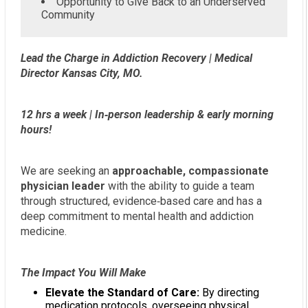
Opportunity to Give Back to an Underserved
Community
Lead the Charge in Addiction Recovery | Medical
Director Kansas City, MO.
12 hrs a week | In‑person leadership & early morning
hours!
We are seeking an
approachable, compassionate
physician leader
with the ability to guide a team
through structured, evidence‑based care and has a
deep commitment to mental health and addiction
medicine.
The Impact You Will Make
Elevate the Standard of Care:
By directing
medication protocols, overseeing physical