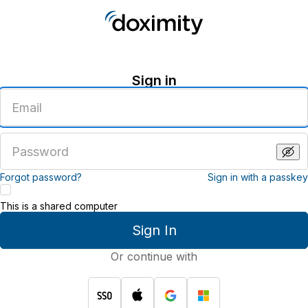
Sign in
Enter
an
email
address
Enter
a
password
Forgot password?
Sign in with a passkey
This is a shared computer
Sign In
Or continue with