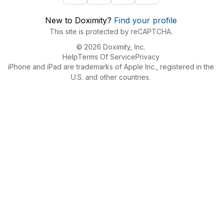
New to Doximity?
Find your profile
This site is protected by reCAPTCHA.
© 2026 Doximity, Inc.
Help
Terms Of Service
Privacy
iPhone and iPad are trademarks of Apple Inc., registered in the
U.S. and other countries.