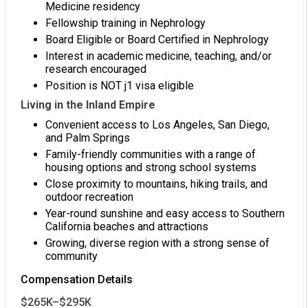
Medicine residency
Fellowship training in Nephrology
Board Eligible or Board Certified in Nephrology
Interest in academic medicine, teaching, and/or
research encouraged
Position is NOT j1 visa eligible
Living in the Inland Empire
Convenient access to Los Angeles, San Diego,
and Palm Springs
Family-friendly communities with a range of
housing options and strong school systems
Close proximity to mountains, hiking trails, and
outdoor recreation
Year-round sunshine and easy access to Southern
California beaches and attractions
Growing, diverse region with a strong sense of
community
Compensation Details
$265K–$295K