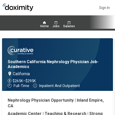
Sign In
Home
Jobs
Salaries
Southern California Nephrology Physician Job-
Academics
California
$265K–$295K
Full-Time
Inpatient And Outpatient
Nephrology Physician Opportunity | Inland Empire,
CA
Academic Center | Teaching & Research | Strong