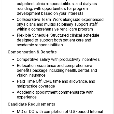
outpatient clinic responsibilities, and dialysis
rounding, with opportunities for program
development based on your interests
Collaborative Team: Work alongside experienced
physicians and multidisciplinary support staff
within a comprehensive renal care program
Flexible Schedule: Structured clinical schedule
designed to support both patient care and
academic responsibilities
Compensation & Benefits
Competitive salary with productivity incentives
Relocation assistance and comprehensive
benefits package including health, dental, and
vision insurance
Paid Time Off, CME time and allowance, and
malpractice coverage
Academic appointment commensurate with
experience
Candidate Requirements
MD or DO with completion of U.S.-based Internal