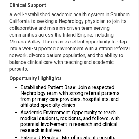
Clinical Support
A well-established academic health system in Southern
California is seeking a Nephrology physician to join its
collaborative and mission-driven team serving
communities across the Inland Empire, including
Moreno Valley. This is an excellent opportunity to step
into a well-supported environment with a strong referral
network, diverse patient population, and the ability to
balance clinical care with teaching and academic
pursuits.
Opportunity Highlights
Established Patient Base: Join a respected
Nephrology team with strong referral patterns
from primary care providers, hospitalists, and
affiliated specialty clinics
Academic Environment: Opportunity to teach
medical students, residents, and fellows, with
potential involvement in research and clinical
research initiatives
Balanced Practice: Mix of inpatient consults,