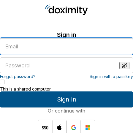
Sign in
Enter
an
email
address
Enter
a
password
Forgot password?
Sign in with a passkey
This is a shared computer
Sign In
Or continue with