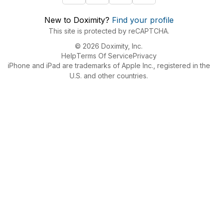
New to Doximity?
Find your profile
This site is protected by reCAPTCHA.
© 2026 Doximity, Inc.
Help
Terms Of Service
Privacy
iPhone and iPad are trademarks of Apple Inc., registered in the
U.S. and other countries.