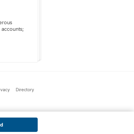
erous 
 accounts; 
ivacy
Directory
ed