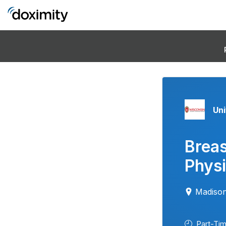
Uni
Brea
Physi
Madison
Part-Ti