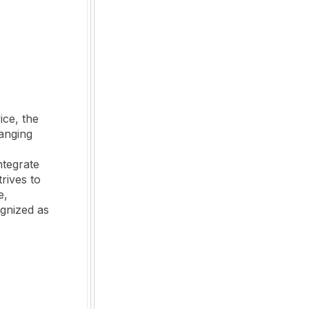
ice, the
anging
ntegrate
rives to
e,
ognized as