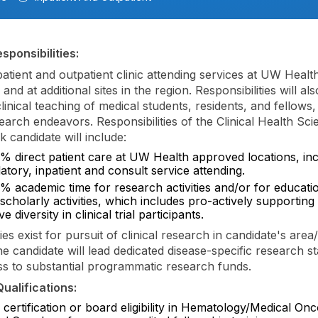
sponsibilities:
patient and outpatient clinic attending services at UW Healt
and at additional sites in the region. Responsibilities will al
linical teaching of medical students, residents, and fellows,
search endeavors. Responsibilities of the Clinical Health Sc
 candidate will include:
% direct patient care at UW Health approved locations, inc
tory, inpatient and consult service attending.
% academic time for research activities and/or for educati
scholarly activities, which includes pro-actively supporting 
e diversity in clinical trial participants.
es exist for pursuit of clinical research in candidate's area/
he candidate will lead dedicated disease-specific research st
s to substantial programmatic research funds.
ualifications:
certification or board eligibility in Hematology/Medical On