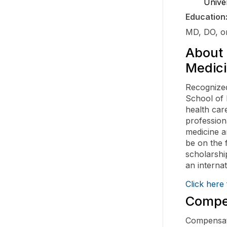
Unive
Education
MD, DO, or
About 
Medici
Recognized
School of 
health car
profession
medicine a
be on the 
scholarshi
an interna
Click here
Compen
Compensati