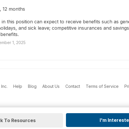
, 12 months

in this position can expect to receive benefits such as gen
holidays, and sick leave; competitive insurances and savings
benefits.
mber 1, 2025
Inc.
Help
Blog
About Us
Contact
Terms of Service
Pr
I'm Interest
k To Resources