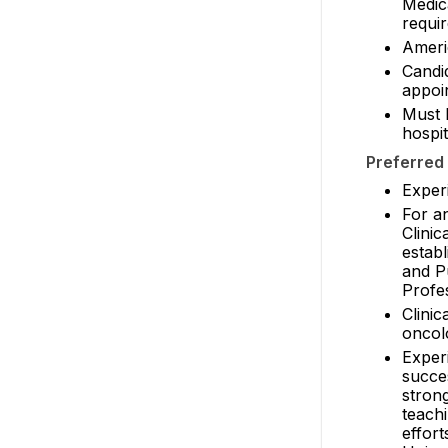
Medic
requir
Ameri
Candid
appoin
Must b
hospit
Preferred 
Exper
For a
Clinic
estab
and P
Profe
Clinic
oncol
Experi
succes
strong
teach
effort