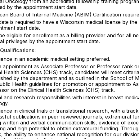
al Oncology from an accredited fellowship training program
ed by the appointment start date.
can Board of Internal Medicine (ABIM) Certification require
ate is required to have a Wisconsin medical license by the
tment start date.
e eligible for enrollment as a billing provider and for all n
al privileges by the appointment start date.
Qualifications:
ience in an academic medical setting preferred.
n appointment as Associate Professor or Professor rank o
al Health Sciences (CHS) track, candidates will meet criteri
lished by the department and as outlined in the School of M
ublic Health guidelines for promotion or appointment to As
ssor on the Clinical Health Sciences (CHS) track.
al and research responsibilities with interest in breast medic
ogy.
ence in clinical trials or translational research, with a trac
sful publications in peer-reviewed journals, extramural fu
 written and verbal communication skills, evidence of exce
ing and high potential to obtain extramural funding. Throug
s, the ability to enhance national recognition for our divisi