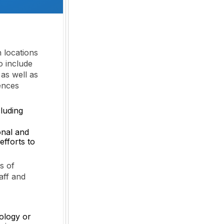
h locations
so include
 as well as
iences
luding
onal and
efforts to
s of
aff and
cology or