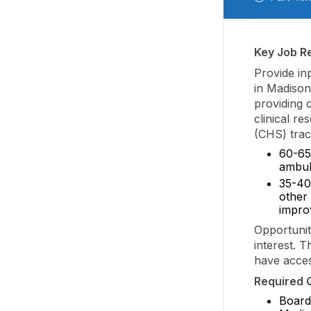
Key Job Re
Provide in
in Madison 
providing c
clinical re
(CHS) track
60-65
ambula
35-40
other 
improv
Opportuniti
interest. T
have acces
Required Q
Board 