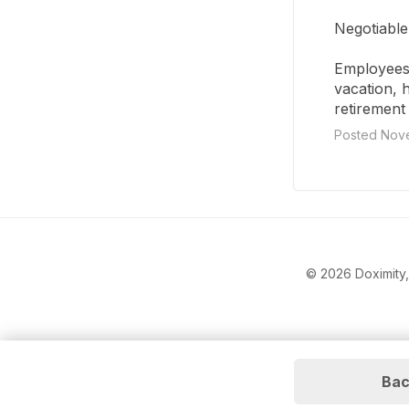
Negotiable
Employees 
vacation, 
retirement 
Posted Nove
© 2026 Doximity, 
Bac