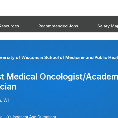
Resources
Recommended Jobs
Salary Ma
versity of Wisconsin School of Medicine and Public Heal
st Medical Oncologist/Academ
cian
, WI
me
Inpatient And Outpatient