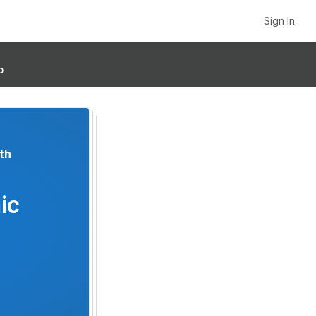
Sign In
p
th
ic