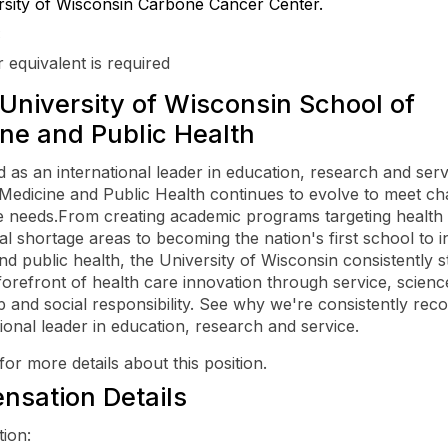
rsity of Wisconsin Carbone Cancer Center.
:
 equivalent is required
University of Wisconsin School of
ne and Public Health
 as an international leader in education, research and serv
Medicine and Public Health continues to evolve to meet ch
e needs.From creating academic programs targeting health
al shortage areas to becoming the nation's first school to i
nd public health, the University of Wisconsin consistently st
forefront of health care innovation through service, scienc
p and social responsibility. See why we're consistently rec
tional leader in education, research and service.
for more details about this position.
sation Details
on:
