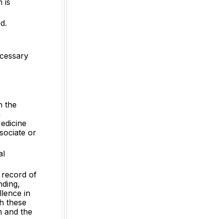
 is
d.
ecessary
n the
a
edicine
sociate or
al
k record of
nding,
llence in
h these
on and the