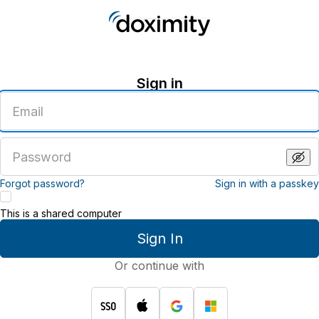
Sign in
Enter
an
email
address
Enter
a
password
Forgot password?
Sign in with a passkey
This is a shared computer
Sign In
Or continue with