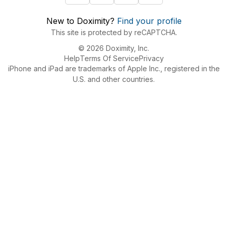
New to Doximity?
Find your profile
This site is protected by reCAPTCHA.
© 2026 Doximity, Inc.
Help
Terms Of Service
Privacy
iPhone and iPad are trademarks of Apple Inc., registered in the
U.S. and other countries.