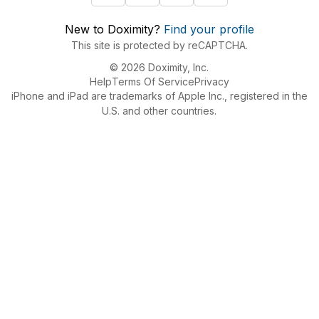
New to Doximity?
Find your profile
This site is protected by reCAPTCHA.
© 2026 Doximity, Inc.
Help
Terms Of Service
Privacy
iPhone and iPad are trademarks of Apple Inc., registered in the
U.S. and other countries.