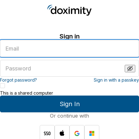
Sign in
Enter
an
email
address
Enter
a
password
Forgot password?
Sign in with a passkey
This is a shared computer
Sign In
Or continue with