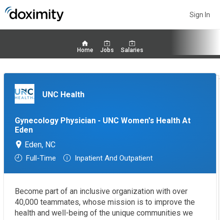
Sign In
Home
Jobs
Salaries
UNC Health
Gynecology Physician - UNC Women's Health At
Eden
Eden, NC
Full-Time
Inpatient And Outpatient
Become part of an inclusive organization with over
40,000 teammates, whose mission is to improve the
health and well-being of the unique communities we