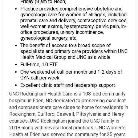
Friday (8 am to Noon)
Practice provides comprehensive obstetric and
gynecologic care for women of all ages, including:
prenatal care and delivery, contraceptive services,
well-woman exams, hysterectomy, pelvic pain, in-
office procedures, urinary incontinence,
gynecological surgery, etc.
The benefit of access to a broad scope of
specialists and primary care providers within UNC
Health Medical Group and UNC as a whole
Full-time, 1.0 FTE
One weekend of call per month and 1-2 days of
GYN call per week
Excellent clinic staff and leadership support
UNC Rockingham Health Care is a 108-bed community
hospital in Eden, NC dedicated to preserving excellent
and compassionate care close to home for residents in
Rockingham, Guilford, Caswell, Pittsylvania and Henry
counties. UNC Rockingham joined the UNC family in
2018 along with several local practices. UNC Women's
Health at Eden has served the community for 25 years