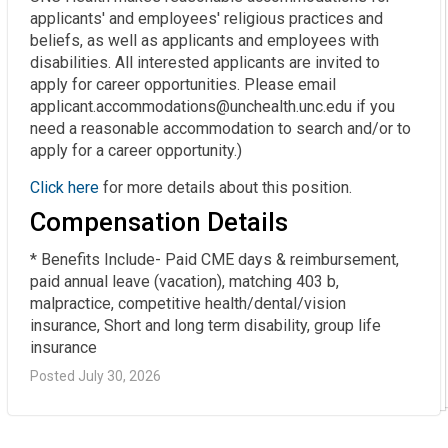
applicants' and employees' religious practices and
beliefs, as well as applicants and employees with
disabilities. All interested applicants are invited to
apply for career opportunities. Please email
applicant.accommodations@unchealth.unc.edu if you
need a reasonable accommodation to search and/or to
apply for a career opportunity.)
Click here
for more details about this position.
Compensation Details
* Benefits Include- Paid CME days & reimbursement, 
paid annual leave (vacation), matching 403 b, 
malpractice, competitive health/dental/vision 
insurance, Short and long term disability, group life 
insurance
Posted July 30, 2026