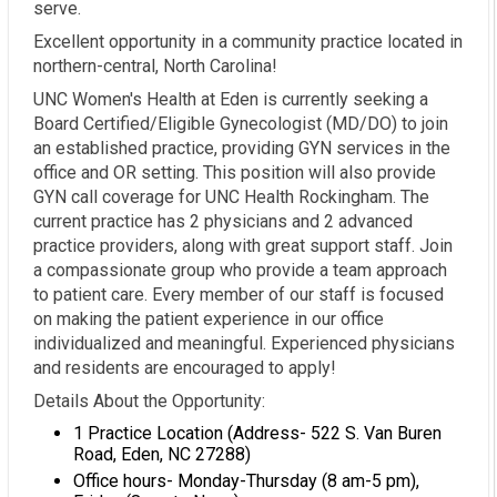
serve.
Excellent opportunity in a community practice located in
northern-central, North Carolina!
UNC Women's Health at Eden is currently seeking a
Board Certified/Eligible Gynecologist (MD/DO) to join
an established practice, providing GYN services in the
office and OR setting. This position will also provide
GYN call coverage for UNC Health Rockingham. The
current practice has 2 physicians and 2 advanced
practice providers, along with great support staff. Join
a compassionate group who provide a team approach
to patient care. Every member of our staff is focused
on making the patient experience in our office
individualized and meaningful. Experienced physicians
and residents are encouraged to apply!
Details About the Opportunity:
1 Practice Location (Address- 522 S. Van Buren
Road, Eden, NC 27288)
Office hours- Monday-Thursday (8 am-5 pm),