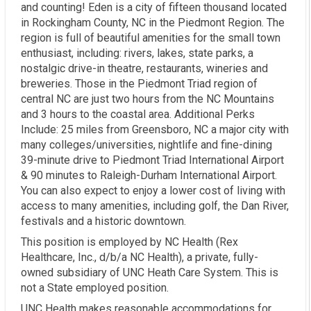
and counting! Eden is a city of fifteen thousand located
in Rockingham County, NC in the Piedmont Region. The
region is full of beautiful amenities for the small town
enthusiast, including: rivers, lakes, state parks, a
nostalgic drive-in theatre, restaurants, wineries and
breweries. Those in the Piedmont Triad region of
central NC are just two hours from the NC Mountains
and 3 hours to the coastal area. Additional Perks
Include: 25 miles from Greensboro, NC a major city with
many colleges/universities, nightlife and fine-dining
39-minute drive to Piedmont Triad International Airport
& 90 minutes to Raleigh-Durham International Airport.
You can also expect to enjoy a lower cost of living with
access to many amenities, including golf, the Dan River,
festivals and a historic downtown.
This position is employed by NC Health (Rex
Healthcare, Inc., d/b/a NC Health), a private, fully-
owned subsidiary of UNC Heath Care System. This is
not a State employed position.
UNC Health makes reasonable accommodations for