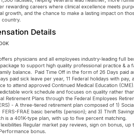
er rewarding careers where clinical excellence meets purp
al growth, and the chance to make a lasting impact on tho
 country.
sation Details
00K
ffers physicians and all employees industry-leading full ben
 package to support high quality professional practice & a f
family balance.  Paid Time Off in the form of 26 Days paid a
ays paid sick leave per year, 11 Federal holidays with pay, 
ce to attend approved Continued Medical Education (CME). 
edictable work schedule and focuses on quality rather than v
RS) - A three-tiered retirement plan composed of 1) Social
2) FERS-FRAE basic benefits (pension); and 3) Thrift Savings
h is a 401K-type plan, with up to five percent matching.  

Performance bonus. 
