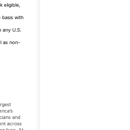
 eligible,
 basis with
m any U.S.
l as non-
rgest
rica’s
cians and
ent across
ng lives. At