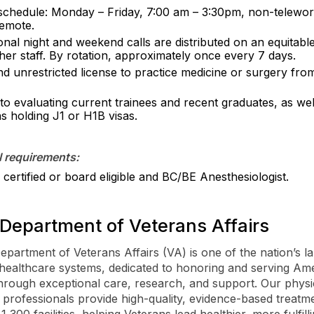
 schedule: Monday – Friday, 7:00 am – 3:30pm, non-telework
emote.
onal night and weekend calls are distributed on an equitable
her staff. By rotation, approximately once every 7 days.
nd unrestricted license to practice medicine or surgery fro
to evaluating current trainees and recent graduates, as wel
ns holding J1 or H1B visas.
l requirements:
certified or board eligible and BC/BE Anesthesiologist.
Department of Veterans Affairs
epartment of Veterans Affairs (VA) is one of the nation’s la
 healthcare systems, dedicated to honoring and serving Ame
hrough exceptional care, research, and support. Our physi
 professionals provide high-quality, evidence-based treatm
,300 facilities, helping Veterans lead healthier, more fulfilli