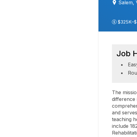
Salem,
$325K–$
Job H
Eas
Rou
The missio
difference
comprehens
and serves
teaching h
include 18
Rehabilita