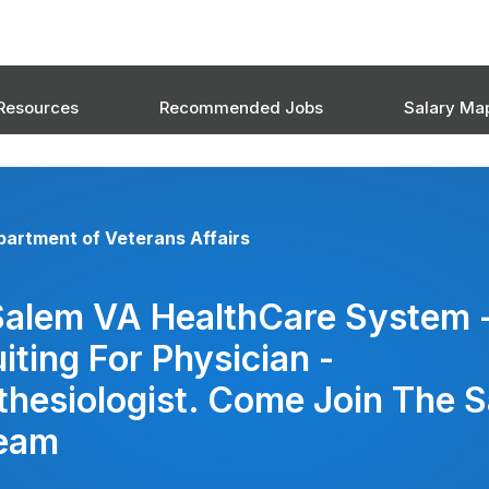
Resources
Recommended Jobs
Salary Ma
artment of Veterans Affairs
Salem VA HealthCare System 
iting For Physician -
hesiologist. Come Join The 
eam