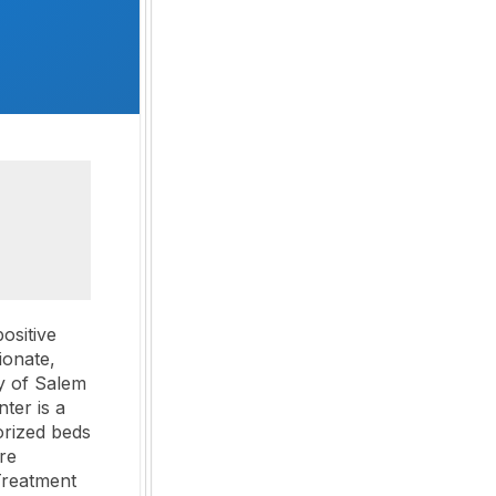
ositive
ionate,
y of Salem
ter is a
orized beds
re
Treatment