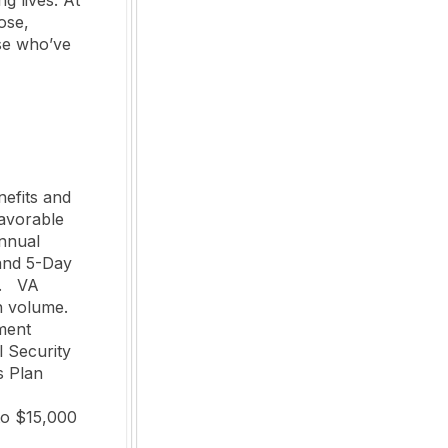
ose,
se who’ve
efits and 
avorable 
nnual 
and 5-Day 
  VA 
olume.   

 Security 
 Plan 