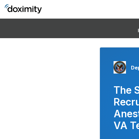
Dep
The 
Recru
Anest
VA T