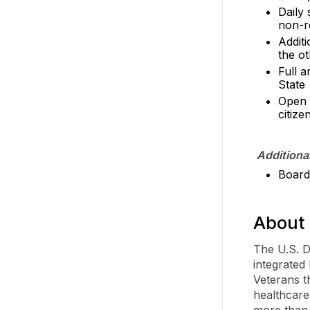
Daily
non-r
Additi
the ot
Full a
State
Open 
citize
Additiona
Board 
About 
The U.S. D
integrated
Veterans t
healthcare
more than 1