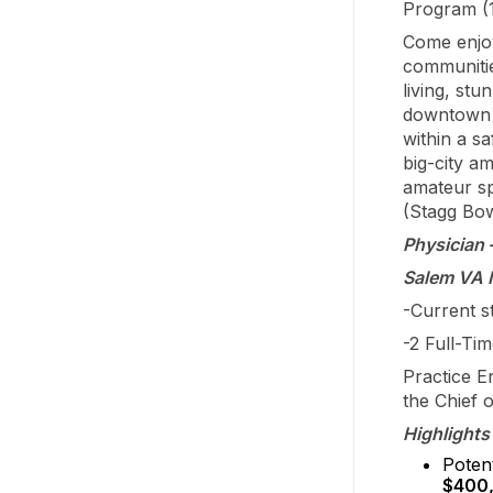
Program (
Come enjoy
communitie
living, st
downtown w
within a s
big-city a
amateur sp
(Stagg Bow
Physician 
Salem VA M
-Current st
-2 Full-Ti
Practice E
the Chief 
Highlights 
Potent
$400