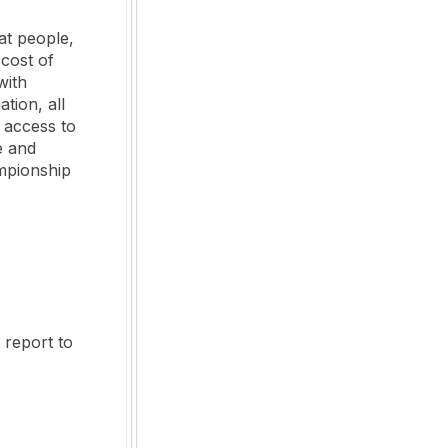
at people,
 cost of
with
tion, all
 access to
e and
ampionship
 report to