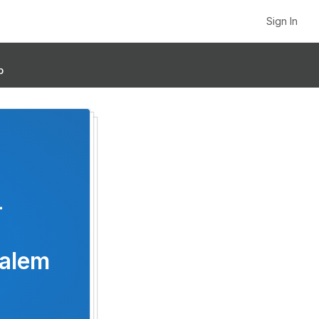
Sign In
p
-
Salem