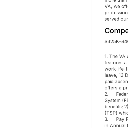
VA, we off
profession
served our
Compen
$325K–$4
1. The VA o
features a
work-life-
leave, 13 D
paid absen
offers a pr
2.	Federal Retirement Plans through the Federal Employees Retirement 
System (FE
benefits; 
(TSP) whic
3.	Pay Flexibilities Regular market pay reviews, sign on bonus, up to $15,000 
in Annual 