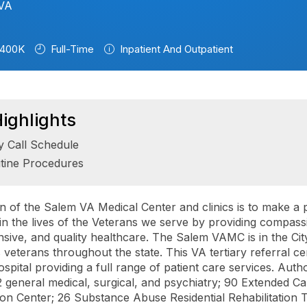
 VA
400K
Full-Time
Inpatient And Outpatient
ighlights
y Call Schedule
tine Procedures
n of the Salem VA Medical Center and clinics is to make a p
 in the lives of the Veterans we serve by providing compass
ive, and quality healthcare. The Salem VAMC is in the Cit
 veterans throughout the state. This VA tertiary referral cen
ospital providing a full range of patient care services. Auth
2 general medical, surgical, and psychiatry; 90 Extended Ca
tion Center; 26 Substance Abuse Residential Rehabilitation 