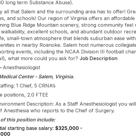
10 long term Substance Abuse).
 all that Salem and the surrounding area has to offer! Gre
s, and schools! Our region of Virginia offers an affordable
unning Blue Ridge Mountain scenery, strong community feel 
alkability, excellent schools, and abundant outdoor recrea
afe, small-town atmosphere that blends suburban ease with
menities in nearby Roanoke. Salem host numerous collegiat
orting events, including the NCAA Division III football ch
l), what more could you ask for?
Job Description
–
Anesthesiologist
edical Center - Salem, Virginia.
affing: 1 Chief, 5 CRNA’s
me positions, 2.0 FTEE
nvironment Description: As a Staff Anesthesiologist you will
of Anesthesia who reports to the Chief of Surgery.
of this position include:
ial starting base salary:
$325,000 -
,000