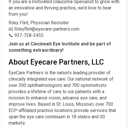
If you are a motivated Glaucoma Specialist to grow with
an innovative and thriving practice, we’d love to hear
from you!
Riley Flint, Physician Recruiter
📧 Rileyflint@eyecare-partners.com
📞 937-728-3455
Join us at Cincinnati Eye Institute and be part of
something extraordinary!
About Eyecare Partners, LLC
EyeCare Partners is the nation’s leading provider of
clinically integrated eye care. Our national network of
over 300 ophthalmologists and 700 optometrists
provides a lifetime of care to our patients with a
mission to enhance vision, advance eye care, and
improve lives. Based in St. Louis, Missouri, over 700
ECP-affiliated practice locations provide services that
span the eye care continuum in 18 states and 30
markets.