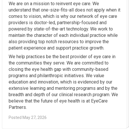
We are on a mission to reinvent eye care. We
understand that one-size-fits-all does not apply when it
comes to vision, which is why our network of eye care
providers is doctor-led, partnership-focused and
powered by state-of-the-art technology. We work to
maintain the character of each individual practice while
also providing top notch resources to improve the
patient experience and support practice growth.
We help practices be the best provider of eye care in
the communities they serve. We are committed to
closing the eye health gap with community-based
programs and philanthropic initiatives. We value
education and innovation, which is evidenced by our
extensive learning and mentoring programs and by the
breadth and depth of our clinical research program. We
believe that the future of eye health is at EyeCare
Partners.
Posted May 27, 2026