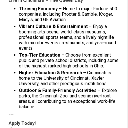
Life in Cincinnati – The Queen City
Thriving Economy
– Home to major Fortune 500
companies, including Procter & Gamble, Kroger,
Macy’s, and GE Aviation.
Vibrant Culture & Entertainment
– Enjoy a
booming arts scene, world-class museums,
professional sports teams, and a lively nightlife
with microbreweries, restaurants, and year-round
events.
Top-Tier Education
– Choose from excellent
public and private school districts, including some
of the highest-ranked high schools in Ohio.
Higher Education & Research
– Cincinnati is
home to the University of Cincinnati, Xavier
University, and other prestigious institutions.
Outdoor & Family-Friendly Activities
– Explore
parks, the Cincinnati Zoo, and scenic riverfront
areas, all contributing to an exceptional work-life
balance.
---
Apply Today!