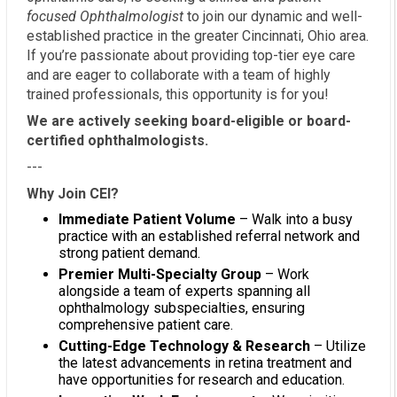
focused Ophthalmologist
to join our dynamic and well-
established practice in the greater Cincinnati, Ohio area.
If you’re passionate about providing top-tier eye care
and are eager to collaborate with a team of highly
trained professionals, this opportunity is for you!
We are actively seeking board-eligible or board-
certified ophthalmologists.
---
Why Join CEI?
Immediate Patient Volume
– Walk into a busy
practice with an established referral network and
strong patient demand.
Premier Multi-Specialty Group
– Work
alongside a team of experts spanning all
ophthalmology subspecialties, ensuring
comprehensive patient care.
Cutting-Edge Technology & Research
– Utilize
the latest advancements in retina treatment and
have opportunities for research and education.