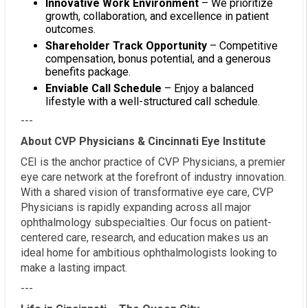
Innovative Work Environment
– We prioritize
growth, collaboration, and excellence in patient
outcomes.
Shareholder Track Opportunity
– Competitive
compensation, bonus potential, and a generous
benefits package.
Enviable Call Schedule
– Enjoy a balanced
lifestyle with a well-structured call schedule.
---
About CVP Physicians & Cincinnati Eye Institute
CEI is the anchor practice of CVP Physicians, a premier
eye care network at the forefront of industry innovation.
With a shared vision of transformative eye care, CVP
Physicians is rapidly expanding across all major
ophthalmology subspecialties. Our focus on patient-
centered care, research, and education makes us an
ideal home for ambitious ophthalmologists looking to
make a lasting impact.
---