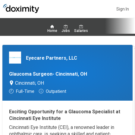
Sign In
Home
Jobs
Salaries
Eyecare Partners, LLC
Glaucoma Surgeon- Cincinnati, OH
Cincinnati, OH
Full-Time
Outpatient
Exciting Opportunity for a Glaucoma Specialist at
Cincinnati Eye Institute
Cincinnati Eye Institute (CEI), a renowned leader in
ophthalmic care, is seeking a
skilled and patient-