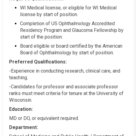
WI Medical license, or eligible for WI Medical
license by start of position.
Completion of US Ophthalmology Accredited
Residency Program and Glaucoma Fellowship by
start of the position.
Board eligible or board certified by the American
Board of Ophthalmology by start of position.
Preferred Qualifications:
-Experience in conducting research, clinical care, and
teaching.
-Candidates for professor and associate professor
ranks must meet criteria for tenure at the University of
Wisconsin.
Education:
MD or DO, or equivalent required.
Department: