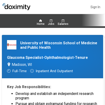
Sign In
Home
Jobs
Salaries
University of Wisconsin School of Medicine
and Public Health
Glaucoma Specialist-Ophthalmologist-Tenure
Madison, WI
Full-Time
Inpatient And Outpatient
Key Job Responsibilities:
Develop and establish an independent research
program
Pursue and obtain extramural funding for research