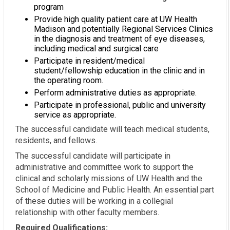
program
Provide high quality patient care at UW Health
Madison and potentially Regional Services Clinics
in the diagnosis and treatment of eye diseases,
including medical and surgical care
Participate in resident/medical
student/fellowship education in the clinic and in
the operating room.
Perform administrative duties as appropriate.
Participate in professional, public and university
service as appropriate.
The successful candidate will teach medical students,
residents, and fellows.
The successful candidate will participate in
administrative and committee work to support the
clinical and scholarly missions of UW Health and the
School of Medicine and Public Health. An essential part
of these duties will be working in a collegial
relationship with other faculty members.
Required Qualifications: