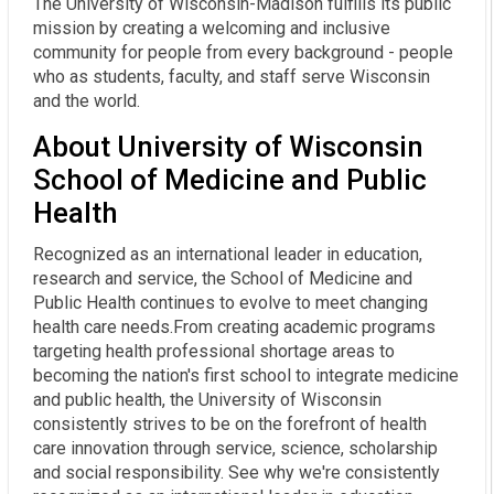
The University of Wisconsin-Madison fulfills its public
mission by creating a welcoming and inclusive
community for people from every background - people
who as students, faculty, and staff serve Wisconsin
and the world.
About University of Wisconsin
School of Medicine and Public
Health
Recognized as an international leader in education,
research and service, the School of Medicine and
Public Health continues to evolve to meet changing
health care needs.From creating academic programs
targeting health professional shortage areas to
becoming the nation's first school to integrate medicine
and public health, the University of Wisconsin
consistently strives to be on the forefront of health
care innovation through service, science, scholarship
and social responsibility. See why we're consistently