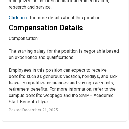
recognized as an international leader in education,
research and service.
Click here
for more details about this position.
Compensation Details
Compensation:

The starting salary for the position is negotiable based 
on experience and qualifications.

Employees in this position can expect to receive 
benefits such as generous vacation, holidays, and sick 
leave; competitive insurances and savings accounts; 
retirement benefits. For more information, refer to the 
campus benefits webpage and the SMPH Academic 
Staff Benefits Flyer.
Posted December 21, 2025