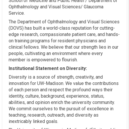
School of Medicine and Public Health / Department of
Ophthalmology and Visual Sciences/ Glaucoma
Service.
The Department of Ophthalmology and Visual Sciences
(DOVS) has built a world-class reputation for cutting-
edge research, compassionate patient care, and hands-
on training programs for resident physicians and
clinical fellows. We believe that our strength lies in our
people, cultivating an environment where every
member is empowered to flourish.
Institutional Statement on Diversity:
Diversity is a source of strength, creativity, and
innovation for UW-Madison. We value the contributions
of each person and respect the profound ways their
identity, culture, background, experience, status,
abilities, and opinion enrich the university community.
We commit ourselves to the pursuit of excellence in
teaching, research, outreach, and diversity as
inextricably linked goals.