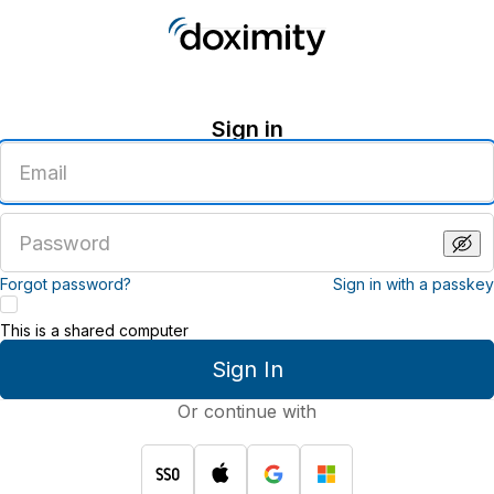
Sign in
Enter
an
email
address
Enter
a
password
Forgot password?
Sign in with a passkey
This is a shared computer
Sign In
Or continue with