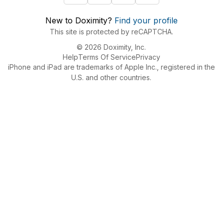
New to Doximity?
Find your profile
This site is protected by reCAPTCHA.
© 2026 Doximity, Inc.
Help
Terms Of Service
Privacy
iPhone and iPad are trademarks of Apple Inc., registered in the
U.S. and other countries.