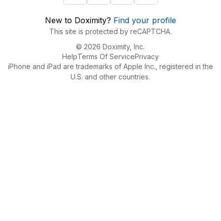
New to Doximity?
Find your profile
This site is protected by reCAPTCHA.
© 2026 Doximity, Inc.
Help
Terms Of Service
Privacy
iPhone and iPad are trademarks of Apple Inc., registered in the
U.S. and other countries.