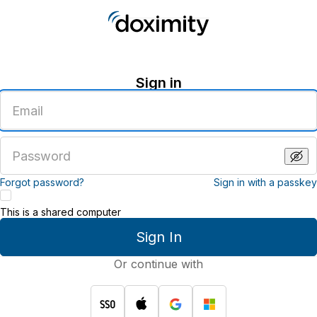
Sign in
Enter
an
email
address
Enter
a
password
Forgot password?
Sign in with a passkey
This is a shared computer
Sign In
Or continue with