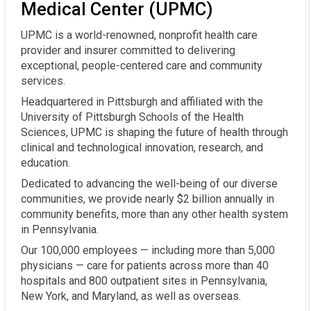
Medical Center (UPMC)
UPMC is a world-renowned, nonprofit health care
provider and insurer committed to delivering
exceptional, people-centered care and community
services.
Headquartered in Pittsburgh and affiliated with the
University of Pittsburgh Schools of the Health
Sciences, UPMC is shaping the future of health through
clinical and technological innovation, research, and
education.
Dedicated to advancing the well-being of our diverse
communities, we provide nearly $2 billion annually in
community benefits, more than any other health system
in Pennsylvania.
Our 100,000 employees — including more than 5,000
physicians — care for patients across more than 40
hospitals and 800 outpatient sites in Pennsylvania,
New York, and Maryland, as well as overseas.