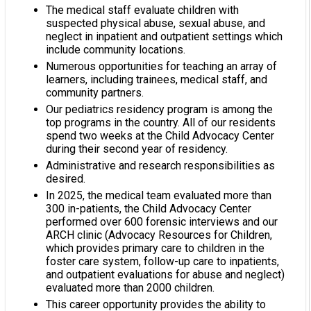
The medical staff evaluate children with
suspected physical abuse, sexual abuse, and
neglect in inpatient and outpatient settings which
include community locations.
Numerous opportunities for teaching an array of
learners, including trainees, medical staff, and
community partners.
Our pediatrics residency program is among the
top programs in the country. All of our residents
spend two weeks at the Child Advocacy Center
during their second year of residency.
Administrative and research responsibilities as
desired.
In 2025, the medical team evaluated more than
300 in-patients, the Child Advocacy Center
performed over 600 forensic interviews and our
ARCH clinic (Advocacy Resources for Children,
which provides primary care to children in the
foster care system, follow-up care to inpatients,
and outpatient evaluations for abuse and neglect)
evaluated more than 2000 children.
This career opportunity provides the ability to