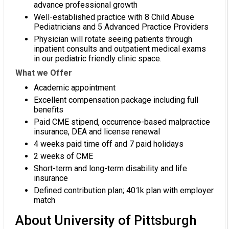
advance professional growth
Well-established practice with 8 Child Abuse
Pediatricians and 5 Advanced Practice Providers
Physician will rotate seeing patients through
inpatient consults and outpatient medical exams
in our pediatric friendly clinic space.
What we Offer
Academic appointment
Excellent compensation package including full
benefits
Paid CME stipend, occurrence-based malpractice
insurance, DEA and license renewal
4 weeks paid time off and 7 paid holidays
2 weeks of CME
Short-term and long-term disability and life
insurance
Defined contribution plan; 401k plan with employer
match
About University of Pittsburgh