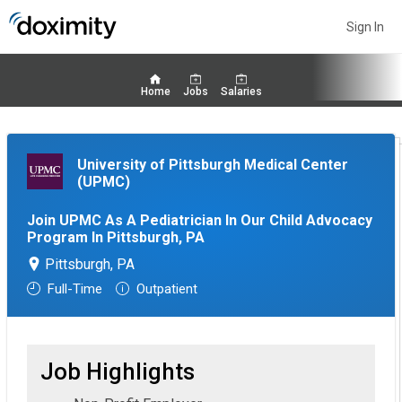
Sign In
Home
Jobs
Salaries
University of Pittsburgh Medical Center
(UPMC)
Join UPMC As A Pediatrician In Our Child Advocacy
Program In Pittsburgh, PA
Pittsburgh, PA
Full-Time
Outpatient
Job Highlights