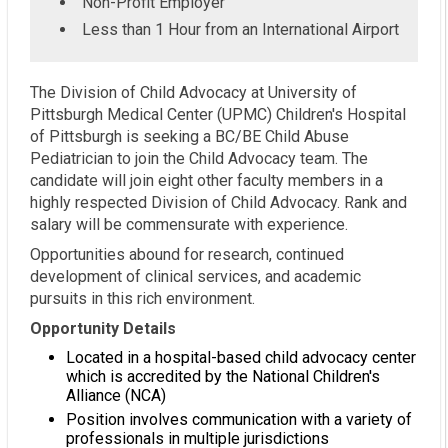
Non-Profit Employer
Less than 1 Hour from an International Airport
The Division of Child Advocacy at University of
Pittsburgh Medical Center (UPMC) Children's Hospital
of Pittsburgh is seeking a BC/BE Child Abuse
Pediatrician to join the Child Advocacy team. The
candidate will join eight other faculty members in a
highly respected Division of Child Advocacy. Rank and
salary will be commensurate with experience.
Opportunities abound for research, continued
development of clinical services, and academic
pursuits in this rich environment.
Opportunity Details
Located in a hospital-based child advocacy center
which is accredited by the National Children's
Alliance (NCA)
Position involves communication with a variety of
professionals in multiple jurisdictions