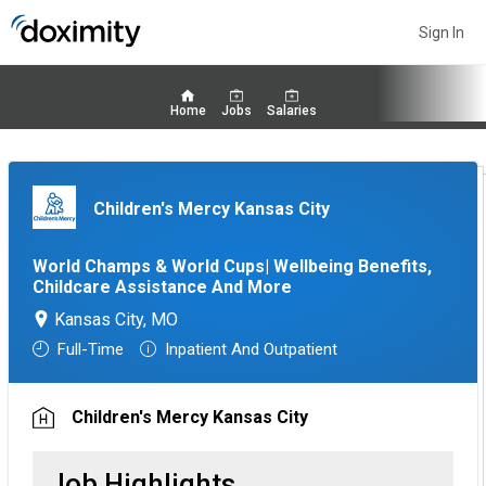
Sign In
Home
Jobs
Salaries
Children's Mercy Kansas City
World Champs & World Cups| Wellbeing Benefits,
Childcare Assistance And More
Kansas City, MO
Full-Time
Inpatient And Outpatient
Children's Mercy Kansas City
Job Highlights