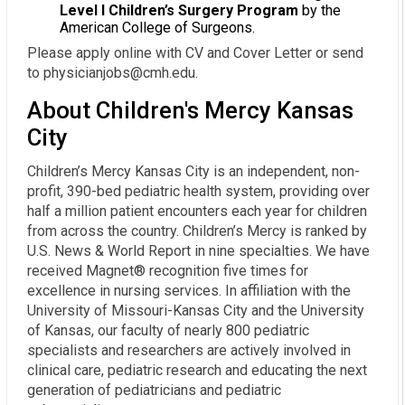
Level I Children’s Surgery Program
by the
American College of Surgeons.
Please apply online with CV and Cover Letter or send
to physicianjobs@cmh.edu.
About Children's Mercy Kansas
City
Children’s Mercy Kansas City is an independent, non-
profit, 390-bed pediatric health system, providing over
half a million patient encounters each year for children
from across the country. Children’s Mercy is ranked by
U.S. News & World Report in nine specialties. We have
received Magnet® recognition five times for
excellence in nursing services. In affiliation with the
University of Missouri-Kansas City and the University
of Kansas, our faculty of nearly 800 pediatric
specialists and researchers are actively involved in
clinical care, pediatric research and educating the next
generation of pediatricians and pediatric