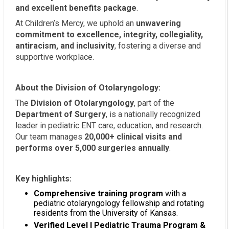
and excellent benefits package
.
At Children’s Mercy, we uphold an
unwavering
commitment to excellence, integrity, collegiality,
antiracism, and inclusivity
, fostering a diverse and
supportive workplace.
About the Division of Otolaryngology:
The
Division of Otolaryngology
, part of the
Department of Surgery
, is a nationally recognized
leader in pediatric ENT care, education, and research.
Our team manages
20,000+ clinical visits and
performs over 5,000 surgeries annually
.
Key highlights:
Comprehensive training program
with a
pediatric otolaryngology fellowship and rotating
residents from the University of Kansas.
Verified Level I Pediatric Trauma Program &