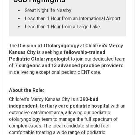
Great Nightlife Nearby
Less than 1 Hour from an International Airport
Less than 1 Hour from a Large Lake
The
Division of Otolaryngology
at
Children’s Mercy
Kansas City
is seeking a
fellowship-trained
Pediatric Otolaryngologist
to join our dedicated team
of
7 surgeons and 13 advanced practice providers
in delivering exceptional pediatric ENT care.
About the Role:
Children’s Mercy Kansas City is a
390-bed
independent, tertiary care pediatric hospital
with an
extensive catchment area, allowing our pediatric
otolaryngology team to manage the full spectrum of
complex cases. The ideal candidate should feel
comfortable treating a wide range of pediatric