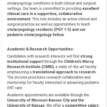
otolaryngology conditions in both clinical and surgical
settings. Our team is committed to providing
excellent
clinical care in a supportive, collaborative
environment
. This role includes an active clinical and
surgical practice as well as opportunities to teach
otolaryngology residents (PGY 1-5) and our
pediatric otolaryngology fellow
.
Academic & Research Opportunities:
Candidates with research interests will find
strong
institutional support
through the
Children’s Mercy
Research Institute (CMRI)
, a state-of-the-art facility
emphasizing a
translational approach to research
.
The division prioritizes research collaboration and
mentorship for faculty interested in advancing pediatric
ENT care.
Academic appointments are available through the
University of Missouri-Kansas City and the
University of Kansas
. We offer a
competitive salary