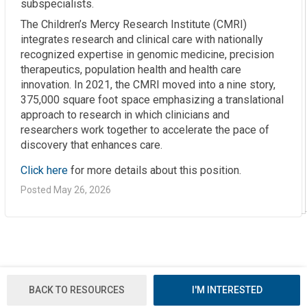
subspecialists.
The Children’s Mercy Research Institute (CMRI)
integrates research and clinical care with nationally
recognized expertise in genomic medicine, precision
therapeutics, population health and health care
innovation. In 2021, the CMRI moved into a nine story,
375,000 square foot space emphasizing a translational
approach to research in which clinicians and
researchers work together to accelerate the pace of
discovery that enhances care.
Click here
for more details about this position.
Posted May 26, 2026
BACK TO RESOURCES
I'M INTERESTED