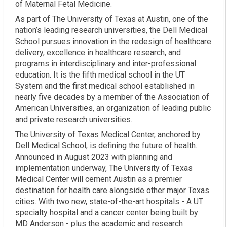
of Maternal Fetal Medicine.
As part of The University of Texas at Austin, one of the
nation’s leading research universities, the Dell Medical
School pursues innovation in the redesign of healthcare
delivery, excellence in healthcare research, and
programs in interdisciplinary and inter-professional
education. It is the fifth medical school in the UT
System and the first medical school established in
nearly five decades by a member of the Association of
American Universities, an organization of leading public
and private research universities.
The University of Texas Medical Center, anchored by
Dell Medical School, is defining the future of health.
Announced in August 2023 with planning and
implementation underway, The University of Texas
Medical Center will cement Austin as a premier
destination for health care alongside other major Texas
cities. With two new, state-of-the-art hospitals - A UT
specialty hospital and a cancer center being built by
MD Anderson - plus the academic and research