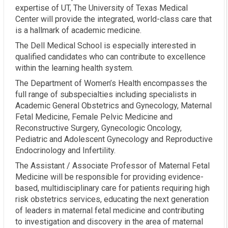
expertise of UT, The University of Texas Medical
Center will provide the integrated, world-class care that
is a hallmark of academic medicine.
The Dell Medical School is especially interested in
qualified candidates who can contribute to excellence
within the learning health system.
The Department of Women’s Health encompasses the
full range of subspecialties including specialists in
Academic General Obstetrics and Gynecology, Maternal
Fetal Medicine, Female Pelvic Medicine and
Reconstructive Surgery, Gynecologic Oncology,
Pediatric and Adolescent Gynecology and Reproductive
Endocrinology and Infertility.
The Assistant / Associate Professor of Maternal Fetal
Medicine will be responsible for providing evidence-
based, multidisciplinary care for patients requiring high
risk obstetrics services, educating the next generation
of leaders in maternal fetal medicine and contributing
to investigation and discovery in the area of maternal