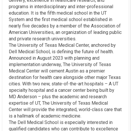
delivery, excellence in healthcare research, and
programs in interdisciplinary and inter-professional
education. It is the fifth medical school in the UT
System and the first medical school established in
nearly five decades by a member of the Association of
American Universities, an organization of leading public
and private research universities.
The University of Texas Medical Center, anchored by
Dell Medical School, is defining the future of health.
Announced in August 2023 with planning and
implementation underway, The University of Texas
Medical Center will cement Austin as a premier
destination for health care alongside other major Texas
cities. With two new, state-of-the-art hospitals – A UT
specialty hospital and a cancer center being built by
MD Anderson – plus the academic and research
expertise of UT, The University of Texas Medical
Center will provide the integrated, world-class care that
is a hallmark of academic medicine.
The Dell Medical School is especially interested in
qualified candidates who can contribute to excellence