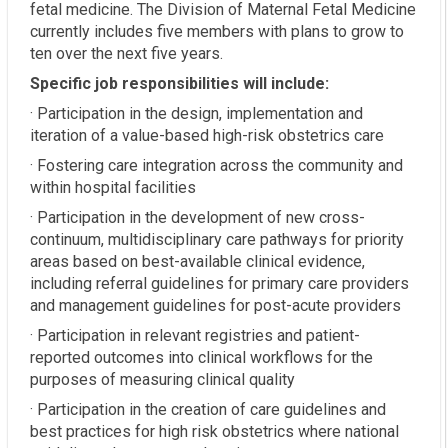
fetal medicine. The Division of Maternal Fetal Medicine
currently includes five members with plans to grow to
ten over the next five years.
Specific job responsibilities will include:
· Participation in the design, implementation and
iteration of a value-based high-risk obstetrics care
· Fostering care integration across the community and
within hospital facilities
· Participation in the development of new cross-
continuum, multidisciplinary care pathways for priority
areas based on best-available clinical evidence,
including referral guidelines for primary care providers
and management guidelines for post-acute providers
· Participation in relevant registries and patient-
reported outcomes into clinical workflows for the
purposes of measuring clinical quality
· Participation in the creation of care guidelines and
best practices for high risk obstetrics where national