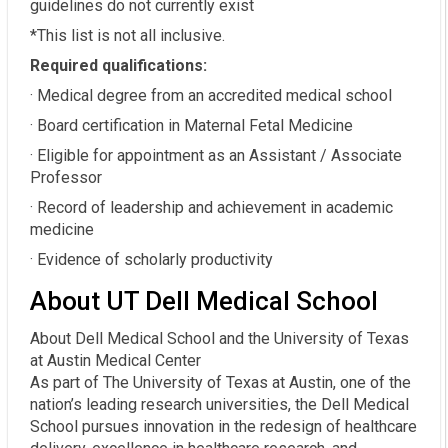
guidelines do not currently exist
*This list is not all inclusive.
Required qualifications:
· Medical degree from an accredited medical school
· Board certification in Maternal Fetal Medicine
· Eligible for appointment as an Assistant / Associate
Professor
· Record of leadership and achievement in academic
medicine
· Evidence of scholarly productivity
About UT Dell Medical School
About Dell Medical School and the University of Texas
at Austin Medical Center
As part of The University of Texas at Austin, one of the
nation’s leading research universities, the Dell Medical
School pursues innovation in the redesign of healthcare