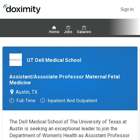
Sign In
Home
Jobs
Salaries
UT Dell Medical School
Assistant/Associate Professor Maternal Fetal
Medicine
Austin, TX
Full-Time
Inpatient And Outpatient
The Dell Medical School of The University of Texas at
Austin is seeking an exceptional leader to join the
Department of Women’s Health as Assistant Professor