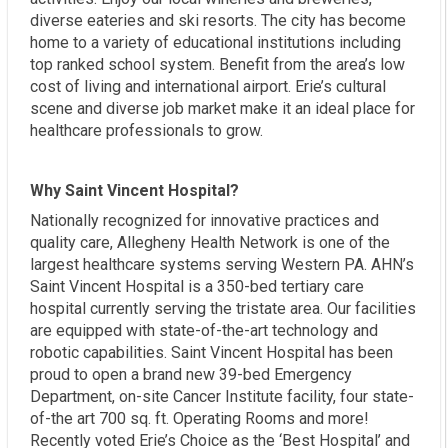
diverse eateries and ski resorts. The city has become
home to a variety of educational institutions including
top ranked school system. Benefit from the area’s low
cost of living and international airport. Erie’s cultural
scene and diverse job market make it an ideal place for
healthcare professionals to grow.
Why Saint Vincent Hospital?
Nationally recognized for innovative practices and
quality care, Allegheny Health Network is one of the
largest healthcare systems serving Western PA. AHN’s
Saint Vincent Hospital is a 350-bed tertiary care
hospital currently serving the tristate area. Our facilities
are equipped with state-of-the-art technology and
robotic capabilities. Saint Vincent Hospital has been
proud to open a brand new 39-bed Emergency
Department, on-site Cancer Institute facility, four state-
of-the art 700 sq. ft. Operating Rooms and more!
Recently voted Erie’s Choice as the ‘Best Hospital’ and