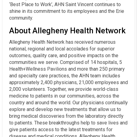
‘Best Place to Work’, AHN Saint Vincent continues to
shine in its commitment to its employees and the Erie
community.
About Allegheny Health Network
Allegheny Health Network has received numerous
national, regional and local accolades for superior
outcomes, quality care, and positive impacts on the
communities we serve. Comprised of 14 hospitals, 5
Health+Wellness Pavilions and more than 250 primary
and specialty care practices, the AHN team includes
approximately 2,400 physicians, 21,000 employees and
2,000 volunteers. Together, we provide world-class
medicine to patients in our communities, across the
country and around the world. Our physicians continually
explore and develop new treatments that allow us to
bring medical discoveries from the laboratory directly
to patients. These breakthroughs help to save lives and
give patients access to the latest treatments for
disease and medical conditions. Allegheny Health