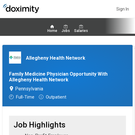
Sign In
Home
Jobs
Salaries
Allegheny Health Network
Family Medicine Physician Opportunity With
Allegheny Health Network
Pennsylvania
Full-Time
Outpatient
Job Highlights