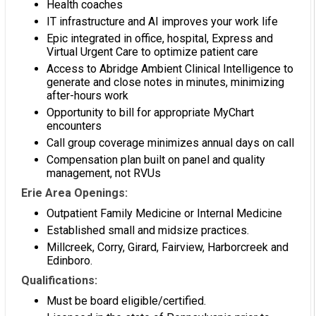
Health coaches
IT infrastructure and AI improves your work life
Epic integrated in office, hospital, Express and
Virtual Urgent Care to optimize patient care
Access to Abridge Ambient Clinical Intelligence to
generate and close notes in minutes, minimizing
after-hours work
Opportunity to bill for appropriate MyChart
encounters
Call group coverage minimizes annual days on call
Compensation plan built on panel and quality
management, not RVUs
Erie Area Openings:
Outpatient Family Medicine or Internal Medicine
Established small and midsize practices.
Millcreek, Corry, Girard, Fairview, Harborcreek and
Edinboro.
Qualifications:
Must be board eligible/certified.