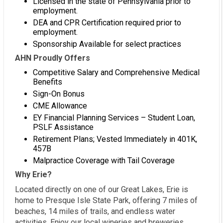
Licensed in the state of Pennsylvania prior to
employment.
DEA and CPR Certification required prior to
employment.
Sponsorship Available for select practices
AHN Proudly Offers
Competitive Salary and Comprehensive Medical
Benefits
Sign-On Bonus
CME Allowance
EY Financial Planning Services – Student Loan,
PSLF Assistance
Retirement Plans; Vested Immediately in 401K,
457B
Malpractice Coverage with Tail Coverage
Why Erie?
Located directly on one of our Great Lakes, Erie is
home to Presque Isle State Park, offering 7 miles of
beaches, 14 miles of trails, and endless water
activities. Enjoy our local wineries and breweries,