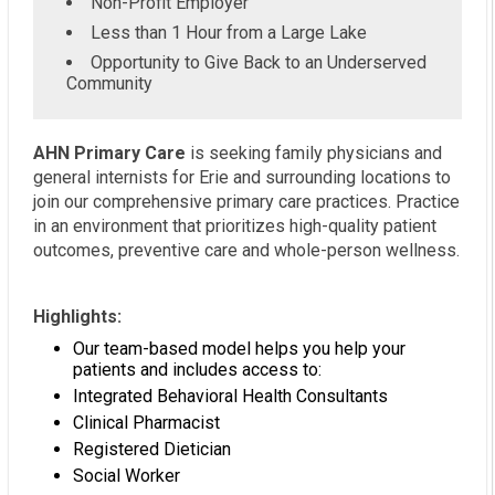
Non-Profit Employer
Less than 1 Hour from a Large Lake
Opportunity to Give Back to an Underserved
Community
AHN Primary Care
is seeking family physicians and
general internists for Erie and surrounding locations to
join our comprehensive primary care practices. Practice
in an environment that prioritizes high-quality patient
outcomes, preventive care and whole-person wellness.
Highlights:
Our team-based model helps you help your
patients and includes access to:
Integrated Behavioral Health Consultants
Clinical Pharmacist
Registered Dietician
Social Worker