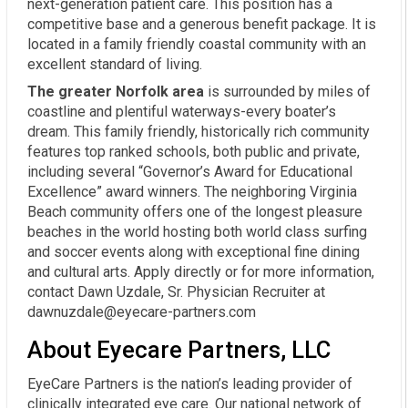
next-generation patient care. This position has a
competitive base and a generous benefit package. It is
located in a family friendly coastal community with an
excellent standard of living.
The greater Norfolk area
is surrounded by miles of
coastline and plentiful waterways-every boater’s
dream. This family friendly, historically rich community
features top ranked schools, both public and private,
including several “Governor’s Award for Educational
Excellence” award winners. The neighboring Virginia
Beach community offers one of the longest pleasure
beaches in the world hosting both world class surfing
and soccer events along with exceptional fine dining
and cultural arts. Apply directly or for more information,
contact Dawn Uzdale, Sr. Physician Recruiter at
dawnuzdale@eyecare-partners.com
About Eyecare Partners, LLC
EyeCare Partners is the nation’s leading provider of
clinically integrated eye care. Our national network of