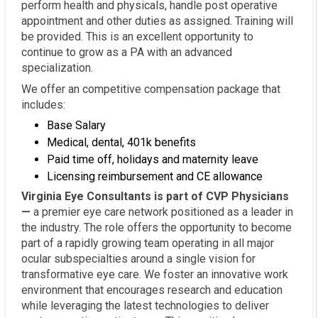
perform health and physicals, handle post operative
appointment and other duties as assigned. Training will
be provided. This is an excellent opportunity to
continue to grow as a PA with an advanced
specialization.
We offer an competitive compensation package that
includes:
Base Salary
Medical, dental, 401k benefits
Paid time off, holidays and maternity leave
Licensing reimbursement and CE allowance
Virginia Eye Consultants is part of CVP Physicians
—
a premier eye care network positioned as a leader in
the industry. The role offers the opportunity to become
part of a rapidly growing team operating in all major
ocular subspecialties around a single vision for
transformative eye care. We foster an innovative work
environment that encourages research and education
while leveraging the latest technologies to deliver