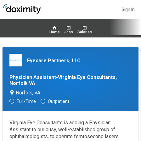
Sign In
Home
Jobs
Salaries
Eyecare Partners, LLC
Physician Assistant-Virginia Eye Consultants,
Norfolk VA
Norfolk, VA
Full-Time
Outpatient
Virginia Eye Consultants is adding a Physician
Assistant to our busy, well-established group of
ophthalmologists, to operate femtosecond lasers,