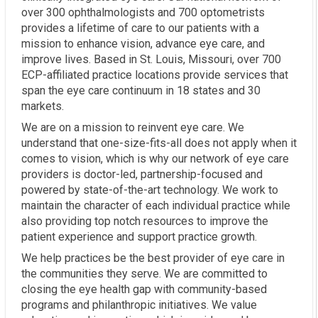
over 300 ophthalmologists and 700 optometrists
provides a lifetime of care to our patients with a
mission to enhance vision, advance eye care, and
improve lives. Based in St. Louis, Missouri, over 700
ECP-affiliated practice locations provide services that
span the eye care continuum in 18 states and 30
markets.
We are on a mission to reinvent eye care. We
understand that one-size-fits-all does not apply when it
comes to vision, which is why our network of eye care
providers is doctor-led, partnership-focused and
powered by state-of-the-art technology. We work to
maintain the character of each individual practice while
also providing top notch resources to improve the
patient experience and support practice growth.
We help practices be the best provider of eye care in
the communities they serve. We are committed to
closing the eye health gap with community-based
programs and philanthropic initiatives. We value