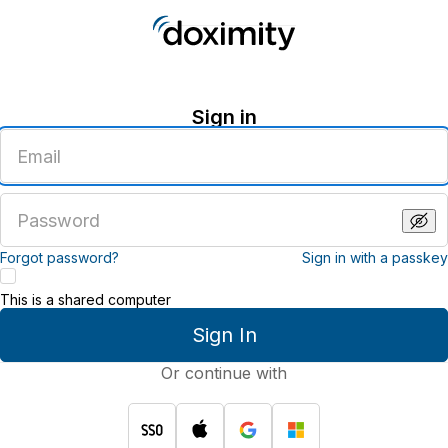
Sign in
Enter
an
email
address
Enter
a
password
Forgot password?
Sign in with a passkey
This is a shared computer
Sign In
Or continue with