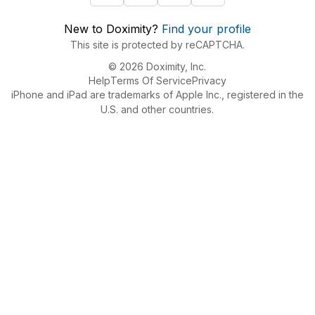
New to Doximity?
Find your profile
This site is protected by reCAPTCHA.
© 2026 Doximity, Inc.
Help
Terms Of Service
Privacy
iPhone and iPad are trademarks of Apple Inc., registered in the
U.S. and other countries.