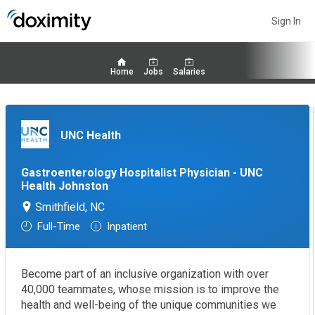
Sign In
Home
Jobs
Salaries
UNC Health
Gastroenterology Hospitalist Physician - UNC
Health Johnston
Smithfield, NC
Full-Time
Inpatient
Become part of an inclusive organization with over
40,000 teammates, whose mission is to improve the
health and well-being of the unique communities we