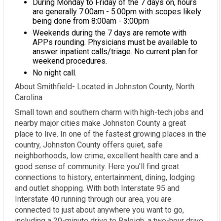
During Monday to Friday of the 7 days on, hours
are generally 7:00am - 5:00pm with scopes likely
being done from 8:00am - 3:00pm
Weekends during the 7 days are remote with
APPs rounding. Physicians must be available to
answer inpatient calls/triage. No current plan for
weekend procedures.
No night call.
About Smithfield- Located in Johnston County, North
Carolina
Small town and southern charm with high-tech jobs and
nearby major cities make Johnston County a great
place to live. In one of the fastest growing places in the
country, Johnston County offers quiet, safe
neighborhoods, low crime, excellent health care and a
good sense of community. Here you'll find great
connections to history, entertainment, dining, lodging
and outlet shopping. With both Interstate 95 and
Interstate 40 running through our area, you are
connected to just about anywhere you want to go,
including a 20-minute drive to Raleigh, a two-hour drive