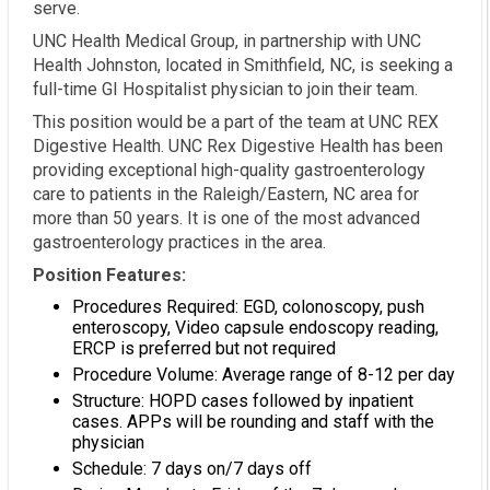
serve.
UNC Health Medical Group, in partnership with UNC
Health Johnston, located in Smithfield, NC, is seeking a
full-time GI Hospitalist physician to join their team.
This position would be a part of the team at UNC REX
Digestive Health. UNC Rex Digestive Health has been
providing exceptional high-quality gastroenterology
care to patients in the Raleigh/Eastern, NC area for
more than 50 years. It is one of the most advanced
gastroenterology practices in the area.
Position Features:
Procedures Required: EGD, colonoscopy, push
enteroscopy, Video capsule endoscopy reading,
ERCP is preferred but not required
Procedure Volume: Average range of 8-12 per day
Structure: HOPD cases followed by inpatient
cases. APPs will be rounding and staff with the
physician
Schedule: 7 days on/7 days off