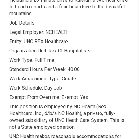
to beach resorts and a four-hour drive to the beautiful
mountains.
Job Details
Legal Employer: NCHEALTH
Entity: UNC REX Healthcare
Organization Unit: Rex GI Hospitalists
Work Type: Full Time
Standard Hours Per Week: 40.00
Work Assignment Type: Onsite
Work Schedule: Day Job
Exempt From Overtime: Exempt: Yes
This position is employed by NC Health (Rex
Healthcare, Inc., d/b/a NC Health), a private, fully-
owned subsidiary of UNC Heath Care System. This is
not a State employed position.
UNC Health makes reasonable accommodations for