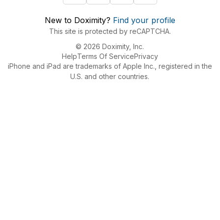
New to Doximity?
Find your profile
This site is protected by reCAPTCHA.
© 2026 Doximity, Inc.
Help
Terms Of Service
Privacy
iPhone and iPad are trademarks of Apple Inc., registered in the
U.S. and other countries.