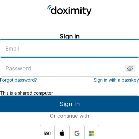
Sign in
Enter
an
email
address
Enter
a
password
Forgot password?
Sign in with a passkey
This is a shared computer
Sign In
Or continue with