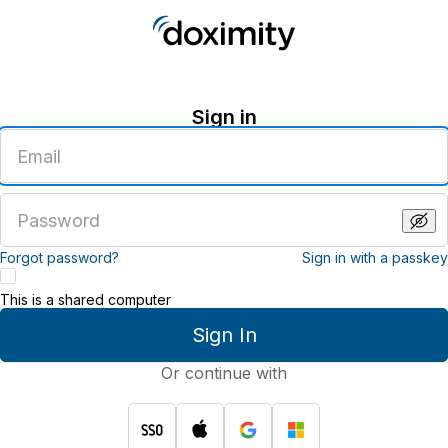
Sign in
Enter
an
email
address
Enter
a
password
Forgot password?
Sign in with a passkey
This is a shared computer
Sign In
Or continue with