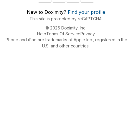
New to Doximity?
Find your profile
This site is protected by reCAPTCHA.
© 2026 Doximity, Inc.
Help
Terms Of Service
Privacy
iPhone and iPad are trademarks of Apple Inc., registered in the
U.S. and other countries.