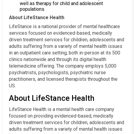
well as therapy for child and adolescent
populations.
About LifeStance Health
LifeStance is a national provider of mental healthcare
services focused on evidenced-based, medically
driven treatment services for children, adolescents and
adults suffering from a variety of mental health issues
in an outpatient care setting, both in-person at its 500
clinics nationwide and through its digital health
telemedicine offering. The company employs 5,000
psychiatrists, psychologists, psychiatric nurse
practitioners, and licensed therapists throughout the
US.
About LifeStance Health
LifeStance Health is a mental health care company
focused on providing evidenced-based, medically
driven treatment services for children, adolescents and
adults suffering from a variety of mental health issues