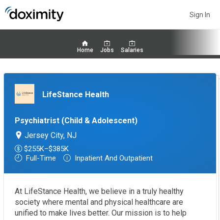
Sign In
Home
Jobs
Salaries
LifeStance Health
Psychiatrist (Child & Adolescent)
Jersey City, NJ
$255K–$385K
Full-Time
Inpatient And Outpatient
At LifeStance Health, we believe in a truly healthy
society where mental and physical healthcare are
unified to make lives better. Our mission is to help