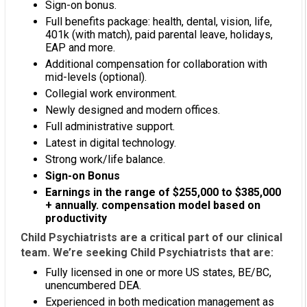
Sign-on bonus.
Full benefits package: health, dental, vision, life,
401k (with match), paid parental leave, holidays,
EAP and more.
Additional compensation for collaboration with
mid-levels (optional).
Collegial work environment.
Newly designed and modern offices.
Full administrative support.
Latest in digital technology.
Strong work/life balance.
Sign-on Bonus
Earnings in the range of $255,000 to $385,000
+ annually. compensation model based on
productivity
Child Psychiatrists are a critical part of our clinical
team. We’re seeking Child Psychiatrists that are:
Fully licensed in one or more US states, BE/BC,
unencumbered DEA.
Experienced in both medication management as