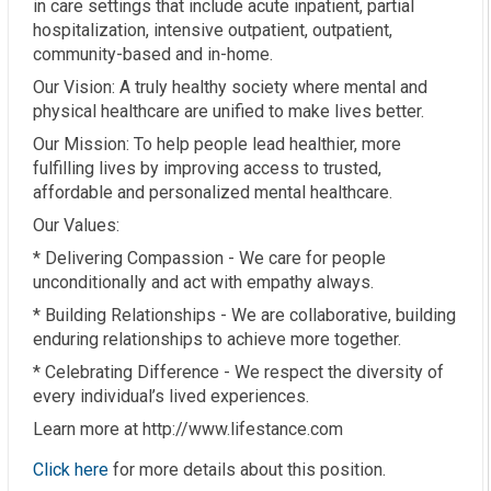
in care settings that include acute inpatient, partial
hospitalization, intensive outpatient, outpatient,
community-based and in-home.
Our Vision: A truly healthy society where mental and
physical healthcare are unified to make lives better.
Our Mission: To help people lead healthier, more
fulfilling lives by improving access to trusted,
affordable and personalized mental healthcare.
Our Values:
* Delivering Compassion - We care for people
unconditionally and act with empathy always.
* Building Relationships - We are collaborative, building
enduring relationships to achieve more together.
* Celebrating Difference - We respect the diversity of
every individual’s lived experiences.
Learn more at http://www.lifestance.com
Click here
for more details about this position.