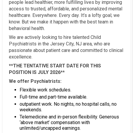
people lead healthier, more fulfilling lives by improving
access to trusted, affordable, and personalized mental
healthcare. Everywhere. Every day. It’s a lofty goal; we
know. But we make it happen with the best team in
behavioral health.
We are actively looking to hire talented Child
Psychiatrists in the Jersey City, NJ area, who are
passionate about patient care and committed to clinical
excellence.
**THE TENTATIVE START DATE FOR THIS
POSITION IS JULY 2026**
We offer Psychiatrists:
Flexible work schedules.
Full-time and part-time available.
outpatient work. No nights, no hospital calls, no
weekends.
Telemedicine and in-person flexibility. Generous
‘above market’ compensation with
unlimited/uncapped earnings.