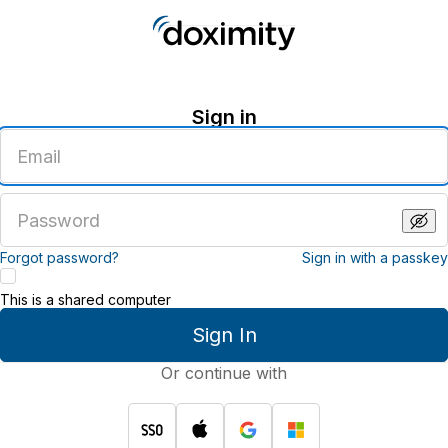
Sign in
Enter
an
email
address
Enter
a
password
Forgot password?
Sign in with a passkey
This is a shared computer
Sign In
Or continue with