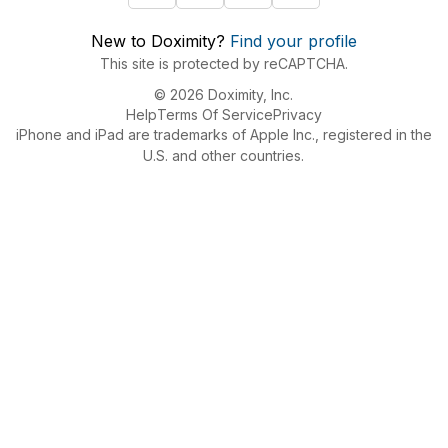
New to Doximity?
Find your profile
This site is protected by reCAPTCHA.
© 2026 Doximity, Inc.
Help
Terms Of Service
Privacy
iPhone and iPad are trademarks of Apple Inc., registered in the
U.S. and other countries.