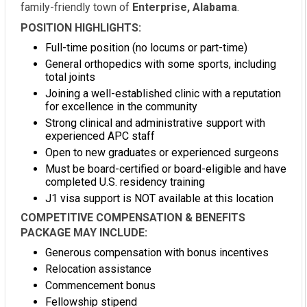
family-friendly town of
Enterprise, Alabama
.
POSITION HIGHLIGHTS:
Full-time position (no locums or part-time)
General orthopedics with some sports, including
total joints
Joining a well-established clinic with a reputation
for excellence in the community
Strong clinical and administrative support with
experienced APC staff
Open to new graduates or experienced surgeons
Must be board-certified or board-eligible and have
completed U.S. residency training
J1 visa support is NOT available at this location
COMPETITIVE COMPENSATION & BENEFITS
PACKAGE MAY INCLUDE:
Generous compensation with bonus incentives
Relocation assistance
Commencement bonus
Fellowship stipend