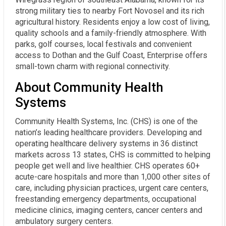
strong military ties to nearby Fort Novosel and its rich
agricultural history. Residents enjoy a low cost of living,
quality schools and a family-friendly atmosphere. With
parks, golf courses, local festivals and convenient
access to Dothan and the Gulf Coast, Enterprise offers
small-town charm with regional connectivity.
About Community Health
Systems
Community Health Systems, Inc. (CHS) is one of the
nation’s leading healthcare providers. Developing and
operating healthcare delivery systems in 36 distinct
markets across 13 states, CHS is committed to helping
people get well and live healthier. CHS operates 60+
acute-care hospitals and more than 1,000 other sites of
care, including physician practices, urgent care centers,
freestanding emergency departments, occupational
medicine clinics, imaging centers, cancer centers and
ambulatory surgery centers.