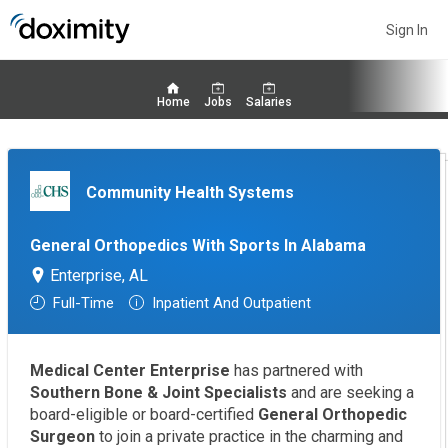
Sign In
Home
Jobs
Salaries
Community Health Systems
General Orthopedics With Sports In Alabama
Enterprise, AL
Full-Time
Inpatient And Outpatient
Medical Center Enterprise
has partnered with
Southern Bone & Joint Specialists
and are seeking a
board-eligible or board-certified
General Orthopedic
Surgeon
to join a private practice in the charming and