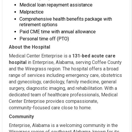
Medical loan repayment assistance
Malpractice
Comprehensive health benefits package with
retirement options
Paid CME time with annual allowance
Personal time off (PTO)
About the Hospital
Medical Center Enterprise is a
131-bed acute care
hospital
in Enterprise, Alabama, serving Coffee County
and the Wiregrass region. The hospital offers a broad
range of services including emergency care, obstetrics
and gynecology, cardiology, family medicine, general
surgery, diagnostic imaging, and rehabilitation. With a
dedicated team of healthcare professionals, Medical
Center Enterprise provides compassionate,
community-focused care close to home.
Community
Enterprise, Alabama is a welcoming community in the
Wiregrass region of southeast Alabama, known for its