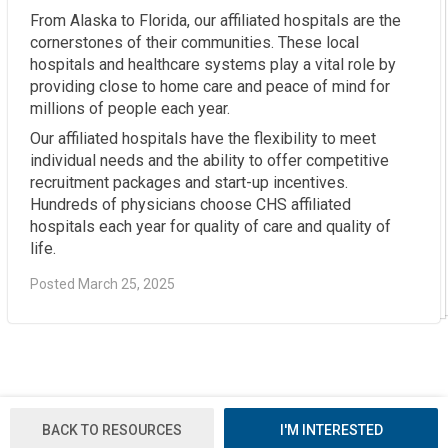
From Alaska to Florida, our affiliated hospitals are the
cornerstones of their communities. These local
hospitals and healthcare systems play a vital role by
providing close to home care and peace of mind for
millions of people each year.
Our affiliated hospitals have the flexibility to meet
individual needs and the ability to offer competitive
recruitment packages and start-up incentives.
Hundreds of physicians choose CHS affiliated
hospitals each year for quality of care and quality of
life.
Posted March 25, 2025
BACK TO RESOURCES
I'M INTERESTED