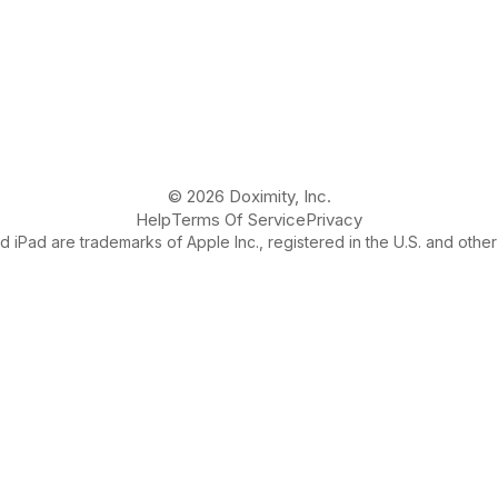
© 2026 Doximity, Inc.
Help
Terms Of Service
Privacy
 iPad are trademarks of Apple Inc., registered in the U.S. and other