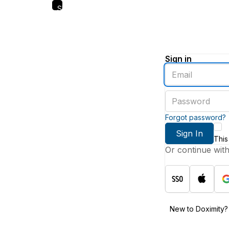
Skip
to
main
content
Sign in
Enter
an
email
Enter
address
a
password
Forgot password?
Sign In
This
Or continue wit
New to Doximity