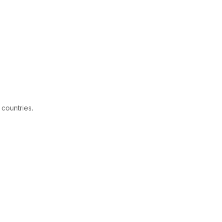
 countries.