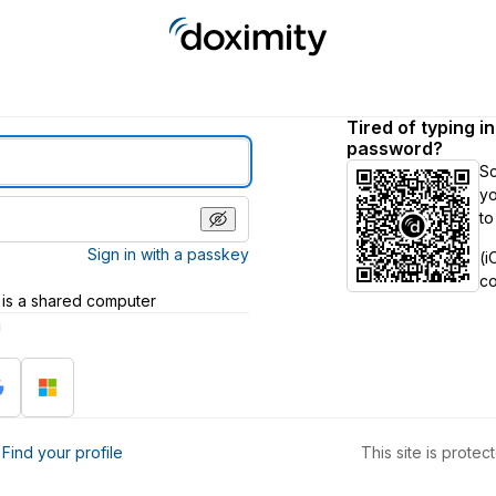
Tired of typing i
password?
S
yo
to
Sign in with a passkey
(i
c
 is a shared computer
h
?
Find your profile
This site is prot