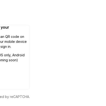
n your
can QR code on
ur mobile device
 sign in.
OS only, Android
oming soon)
ected by reCAPTCHA.