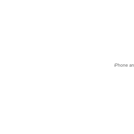
iPhone and