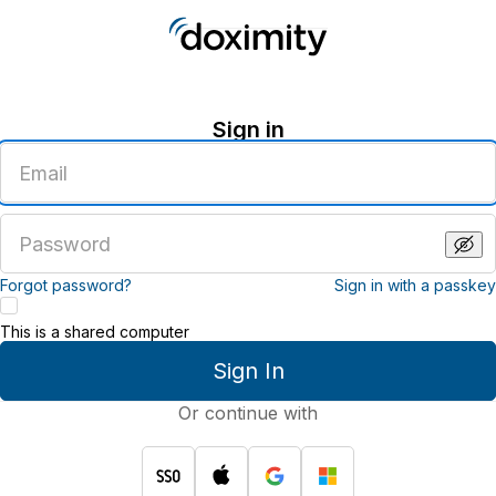
Sign in
Enter
an
email
address
Enter
a
password
Forgot password?
Sign in with a passkey
This is a shared computer
Sign In
Or continue with