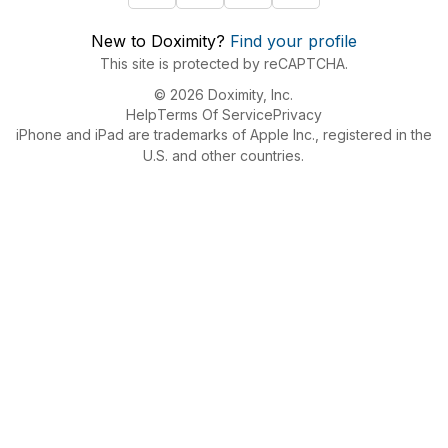
New to Doximity?
Find your profile
This site is protected by reCAPTCHA.
© 2026 Doximity, Inc.
Help
Terms Of Service
Privacy
iPhone and iPad are trademarks of Apple Inc., registered in the
U.S. and other countries.