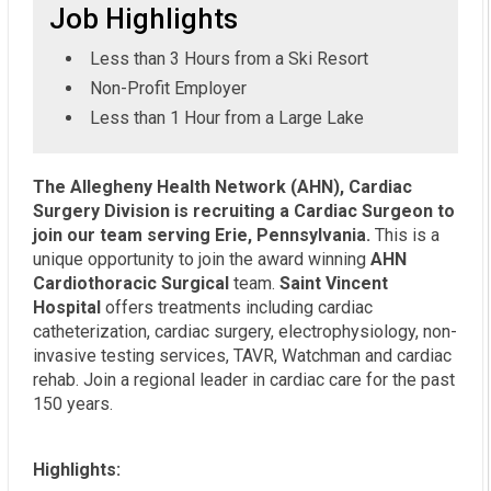
Job Highlights
Less than 3 Hours from a Ski Resort
Non-Profit Employer
Less than 1 Hour from a Large Lake
The Allegheny Health Network (AHN), Cardiac
Surgery Division is recruiting a Cardiac Surgeon to
join our team serving Erie, Pennsylvania.
This is a
unique opportunity to join the award winning
AHN
Cardiothoracic Surgical
team.
Saint Vincent
Hospital
offers treatments including cardiac
catheterization, cardiac surgery, electrophysiology, non-
invasive testing services, TAVR, Watchman and cardiac
rehab. Join a regional leader in cardiac care for the past
150 years.
Highlights: