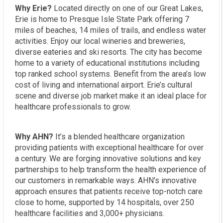
Why Erie?
Located directly on one of our Great Lakes,
Erie is home to Presque Isle State Park offering 7
miles of beaches, 14 miles of trails, and endless water
activities. Enjoy our local wineries and breweries,
diverse eateries and ski resorts. The city has become
home to a variety of educational institutions including
top ranked school systems. Benefit from the area’s low
cost of living and international airport. Erie’s cultural
scene and diverse job market make it an ideal place for
healthcare professionals to grow.
Why AHN?
It’s a blended healthcare organization
providing patients with exceptional healthcare for over
a century. We are forging innovative solutions and key
partnerships to help transform the health experience of
our customers in remarkable ways. AHN's innovative
approach ensures that patients receive top-notch care
close to home, supported by 14 hospitals, over 250
healthcare facilities and 3,000+ physicians.