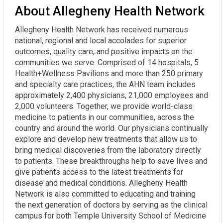
About Allegheny Health Network
Allegheny Health Network has received numerous
national, regional and local accolades for superior
outcomes, quality care, and positive impacts on the
communities we serve. Comprised of 14 hospitals, 5
Health+Wellness Pavilions and more than 250 primary
and specialty care practices, the AHN team includes
approximately 2,400 physicians, 21,000 employees and
2,000 volunteers. Together, we provide world-class
medicine to patients in our communities, across the
country and around the world. Our physicians continually
explore and develop new treatments that allow us to
bring medical discoveries from the laboratory directly
to patients. These breakthroughs help to save lives and
give patients access to the latest treatments for
disease and medical conditions. Allegheny Health
Network is also committed to educating and training
the next generation of doctors by serving as the clinical
campus for both Temple University School of Medicine