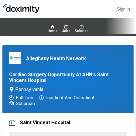
Sign In
Home
Jobs
Salaries
Allegheny Health Network
Cardiac Surgery Opportunity At AHN's Saint
Vincent Hospital
Pennsylvania
Full-Time
Inpatient And Outpatient
Suburban
Saint Vincent Hospital