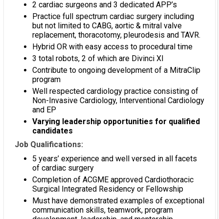
2 cardiac surgeons and 3 dedicated APP’s
Practice full spectrum cardiac surgery including
but not limited to CABG, aortic & mitral valve
replacement, thoracotomy, pleurodesis and TAVR.
Hybrid OR with easy access to procedural time
3 total robots, 2 of which are Divinci XI
Contribute to ongoing development of a MitraClip
program
Well respected cardiology practice consisting of
Non-Invasive Cardiology, Interventional Cardiology
and EP
Varying leadership opportunities for qualified
candidates
Job Qualifications:
5 years’ experience and well versed in all facets
of cardiac surgery
Completion of ACGME approved Cardiothoracic
Surgical Integrated Residency or Fellowship
Must have demonstrated examples of exceptional
communication skills, teamwork, program