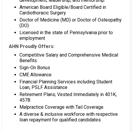
development, leadership, and mentorship.
American Board Eligible/Board Certified in
Cardiothoracic Surgery
Doctor of Medicine (MD) or Doctor of Osteopathy
(DO)
Licensed in the state of Pennsylvania prior to
employment
AHN Proudly Offers:
Competitive Salary and Comprehensive Medical
Benefits
Sign-On Bonus
CME Allowance
Financial Planning Services including Student
Loan, PSLF Assistance
Retirement Plans; Vested Immediately in 401K,
457B
Malpractice Coverage with Tail Coverage
A diverse & inclusive workforce with respective
loan repayment for qualified candidates