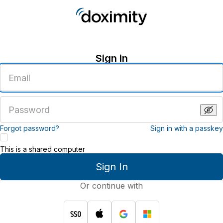
Sign in
Enter
an
email
address
Enter
a
password
Forgot password?
Sign in with a passkey
This is a shared computer
Sign In
Or continue with