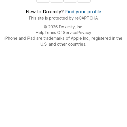
New to Doximity?
Find your profile
This site is protected by reCAPTCHA.
© 2026 Doximity, Inc.
Help
Terms Of Service
Privacy
iPhone and iPad are trademarks of Apple Inc., registered in the
U.S. and other countries.