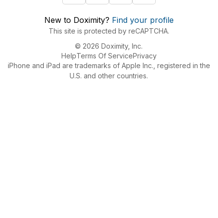
New to Doximity?
Find your profile
This site is protected by reCAPTCHA.
© 2026 Doximity, Inc.
Help
Terms Of Service
Privacy
iPhone and iPad are trademarks of Apple Inc., registered in the
U.S. and other countries.