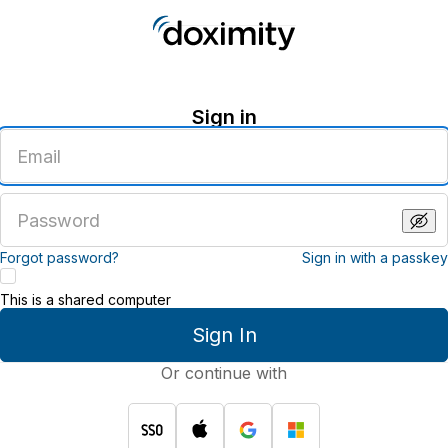
Sign in
Enter
an
email
address
Enter
a
password
Forgot password?
Sign in with a passkey
This is a shared computer
Sign In
Or continue with