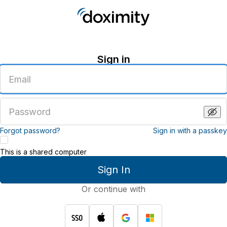
Sign in
Enter
an
email
address
Enter
a
password
Forgot password?
Sign in with a passkey
This is a shared computer
Sign In
Or continue with