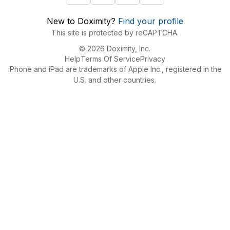
New to Doximity?
Find your profile
This site is protected by reCAPTCHA.
© 2026 Doximity, Inc.
Help
Terms Of Service
Privacy
iPhone and iPad are trademarks of Apple Inc., registered in the
U.S. and other countries.