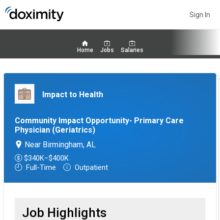
Sign In
Home
Jobs
Salaries
Impact to Health
Community Impact Opportunity- Primary Care
Physician (Geriatrics)
Near Birmingham, AL
$340K–$400K
Full-Time
Outpatient
Job Highlights