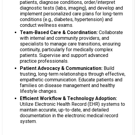
patients, diagnose conditions, order/interpret
diagnostic tests (labs, imaging), and develop and
implement personalized care plans for long-term
conditions (e.g., diabetes, hypertension) and
conduct wellness exams.
Team-Based Care & Coordination:
Collaborate
with internal and community providers, and
specialists to manage care transitions, ensuring
continuity, particularly for medically complex
patients. Supervise and support advanced
practice professionals.
Patient Advocacy & Communication:
Build
trusting, long-term relationships through effective,
empathetic communication. Educate patients and
families on disease management and healthy
lifestyle changes.
Efficient Workflow & Technology Adoption:
Utilize Electronic Health Record (EHR) systems to
maintain accurate, up-to-date, and detailed
documentation in the electronic medical record
system.