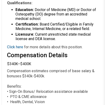
Qualifications:
Education:
Doctor of Medicine (MD) or Doctor of
Osteopathy (DO) degree from an accredited
medical school.
Certification:
Board Certified/Eligible in Family
Medicine, Internal Medicine, or a related field.
Licensure:
Current unrestricted state medical
license and DEA license.
Click here
for more details about this position.
Compensation Details
$340K–$400K
Compensation estimates comprised of base salary & 
bonuses $340k-$400k. 

Benefits:

• Sign-On Bonus/ Relocation assistance available

•  PTO & CME allowance

•  Health, Dental, Vision
