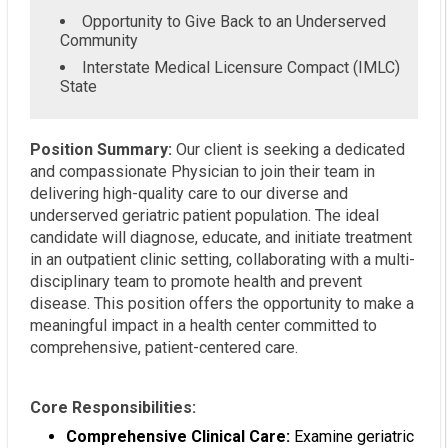
Opportunity to Give Back to an Underserved
Community
Interstate Medical Licensure Compact (IMLC)
State
Position Summary:
Our client is seeking a dedicated
and compassionate Physician to join their team in
delivering high-quality care to our diverse and
underserved geriatric patient population. The ideal
candidate will diagnose, educate, and initiate treatment
in an outpatient clinic setting, collaborating with a multi-
disciplinary team to promote health and prevent
disease. This position offers the opportunity to make a
meaningful impact in a health center committed to
comprehensive, patient-centered care.
Core Responsibilities:
Comprehensive Clinical Care:
Examine geriatric