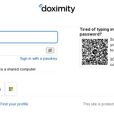
Tired of typing i
password?
S
yo
to
Sign in with a passkey
(i
c
 is a shared computer
h
?
Find your profile
This site is prot