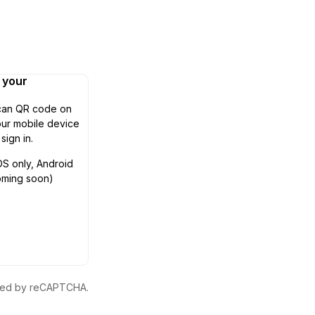
n your
can QR code on
ur mobile device
 sign in.
OS only, Android
oming soon)
ected by reCAPTCHA.