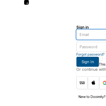
Skip
to
main
content
Sign in
Enter
an
email
Enter
address
a
password
Forgot password?
Sign In
This
Or continue wit
New to Doximity