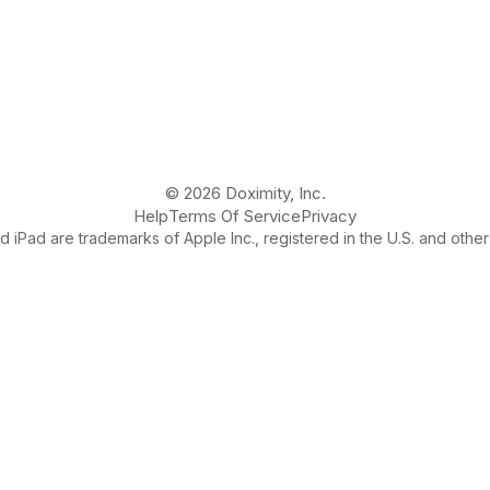
© 2026 Doximity, Inc.
Help
Terms Of Service
Privacy
 iPad are trademarks of Apple Inc., registered in the U.S. and other