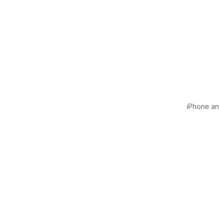
iPhone and