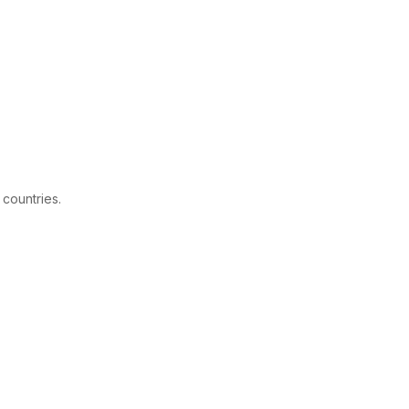
 countries.