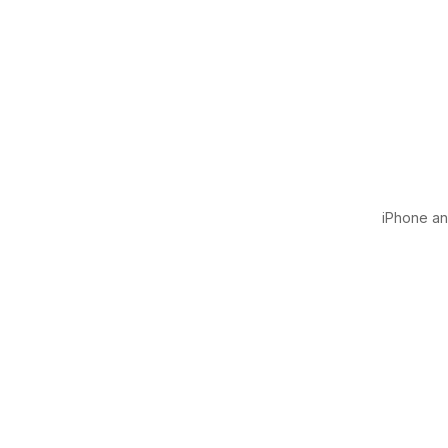
iPhone and