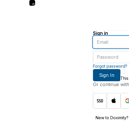
Skip
to
main
content
Sign in
Enter
an
email
Enter
address
a
password
Forgot password?
Sign In
This
Or continue wit
New to Doximity