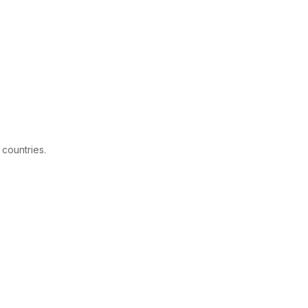
 countries.