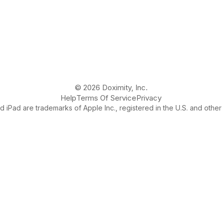
© 2026 Doximity, Inc.
Help
Terms Of Service
Privacy
 iPad are trademarks of Apple Inc., registered in the U.S. and other