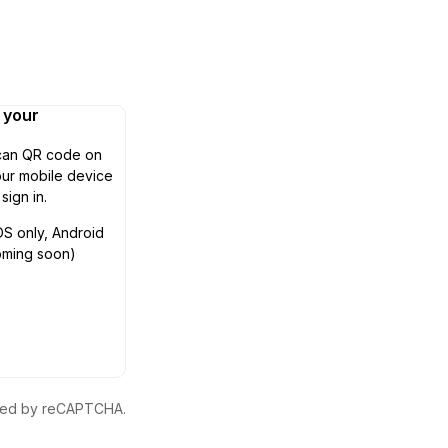
n your
can QR code on
ur mobile device
 sign in.
OS only, Android
oming soon)
ected by reCAPTCHA.