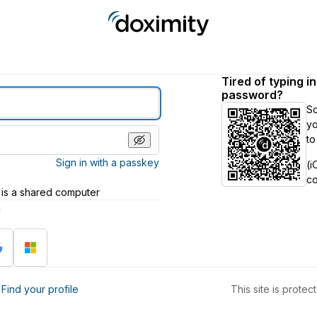
Tired of typing i
password?
S
yo
to
Sign in with a passkey
(i
c
 is a shared computer
h
?
Find your profile
This site is prot