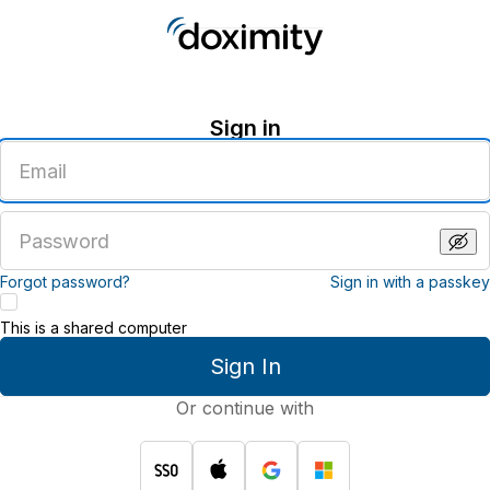
Sign in
Enter
an
email
address
Enter
a
password
Forgot password?
Sign in with a passkey
This is a shared computer
Sign In
Or continue with