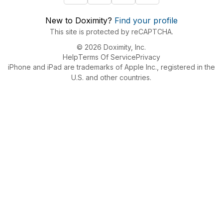
New to Doximity?
Find your profile
This site is protected by reCAPTCHA.
© 2026 Doximity, Inc.
Help
Terms Of Service
Privacy
iPhone and iPad are trademarks of Apple Inc., registered in the
U.S. and other countries.