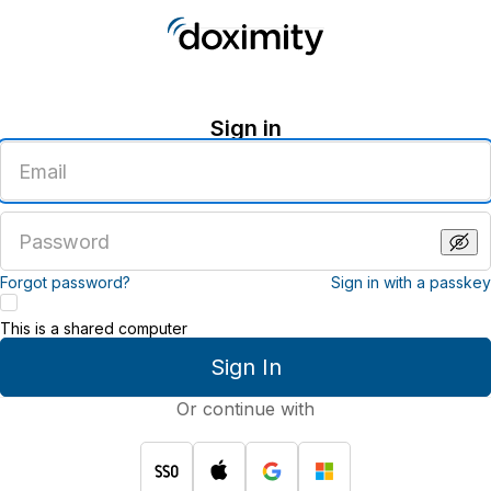
Sign in
Enter
an
email
address
Enter
a
password
Forgot password?
Sign in with a passkey
This is a shared computer
Sign In
Or continue with