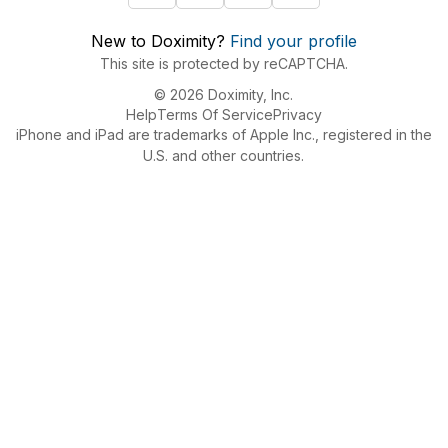
New to Doximity?
Find your profile
This site is protected by reCAPTCHA.
© 2026 Doximity, Inc.
Help
Terms Of Service
Privacy
iPhone and iPad are trademarks of Apple Inc., registered in the
U.S. and other countries.