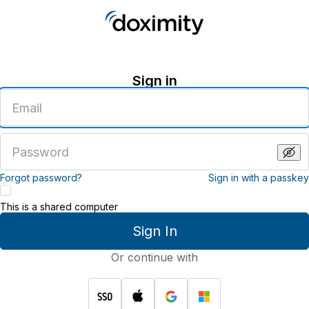
Sign in
Enter
an
email
address
Enter
a
password
Forgot password?
Sign in with a passkey
This is a shared computer
Sign In
Or continue with