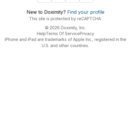
New to Doximity?
Find your profile
This site is protected by reCAPTCHA.
© 2026 Doximity, Inc.
Help
Terms Of Service
Privacy
iPhone and iPad are trademarks of Apple Inc., registered in the
U.S. and other countries.