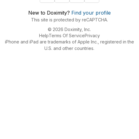
New to Doximity?
Find your profile
This site is protected by reCAPTCHA.
© 2026 Doximity, Inc.
Help
Terms Of Service
Privacy
iPhone and iPad are trademarks of Apple Inc., registered in the
U.S. and other countries.