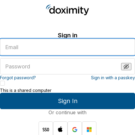
Sign in
Enter
an
email
address
Enter
a
password
Forgot password?
Sign in with a passkey
This is a shared computer
Sign In
Or continue with