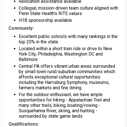
Relocation assistance available
Collegial, mission-driven team culture aligned with
Penn State Health’s RITE values
H1B sponsorship available
Community:
Excellent public schools with many rankings in the
top 20% in the state.
Located within a short train ride or drive to New
York City, Philadelphia, Washington DC and
Baltimore
Central PA offers vibrant urban areas surrounded
by small town rural/suburban communities which
affords exceptional cultural opportunities
including the Harrisburg Symphony, museums,
farmers markets and fine dining.
For the outdoor enthusiast, we have ample
opportunities for hiking - Appalachian Trail and
many other trails, biking, boating/rowing -
Susquehanna River, skiing, and hunting -
surrounded by state game lands.
Qualifications: