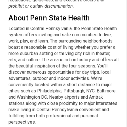
prohibit or outlaw discrimination.
About Penn State Health
Located in Central Pennsylvania, the Penn State Health
system offers inviting and safe communities to live,
work, play, and learn. The surrounding neighborhoods
boast a reasonable cost of living whether you prefer a
more suburban setting or thriving city rich in theater,
arts, and culture. The area is rich in history and offers all
the beautiful inspiration of the four seasons. You’ll
discover numerous opportunities for day trips, local
adventures, outdoor and indoor activities. We're
conveniently located within a short distance to major
cities such as Philadelphia, Pittsburgh, NYC, Baltimore,
and Washington DC. Nearby airports and Amtrak
stations along with close proximity to major interstates
make living in Central Pennsylvania convenient and
fulfilling from both professional and personal
perspectives.