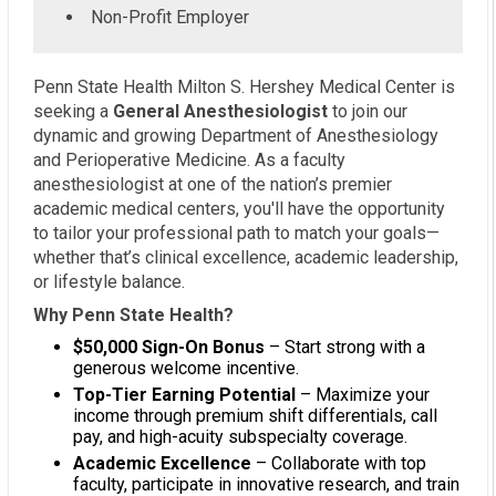
Non-Profit Employer
Penn State Health Milton S. Hershey Medical Center is
seeking a
General Anesthesiologist
to join our
dynamic and growing Department of Anesthesiology
and Perioperative Medicine. As a faculty
anesthesiologist at one of the nation’s premier
academic medical centers, you'll have the opportunity
to tailor your professional path to match your goals—
whether that’s clinical excellence, academic leadership,
or lifestyle balance.
Why Penn State Health?
$50,000 Sign-On Bonus
– Start strong with a
generous welcome incentive.
Top-Tier Earning Potential
– Maximize your
income through premium shift differentials, call
pay, and high-acuity subspecialty coverage.
Academic Excellence
– Collaborate with top
faculty, participate in innovative research, and train