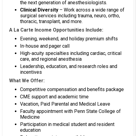
the next generation of anesthesiologists.
Clinical Diversity
– Work across a wide range of
surgical services including trauma, neuro, ortho,
thoracic, transplant, and more.
A La Carte Income Opportunities Include:
Evening, weekend, and holiday premium shifts
In-house and pager call
High-acuity specialties including cardiac, critical
care, and regional anesthesia
Leadership, education, and research roles and
incentives
What We Offer:
Competitive compensation and benefits package
CME support and academic time
Vacation, Paid Parental and Medical Leave
Faculty appointment with Penn State College of
Medicine
Participation in medical student and resident
education