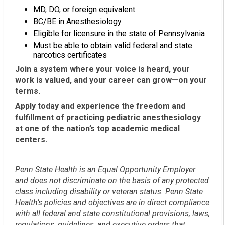
MD, DO, or foreign equivalent
BC/BE in Anesthesiology
Eligible for licensure in the state of Pennsylvania
Must be able to obtain valid federal and state
narcotics certificates
Join a system where your voice is heard, your
work is valued, and your career can grow—on your
terms.
Apply today and experience the freedom and
fulfillment of practicing pediatric anesthesiology
at one of the nation’s top academic medical
centers.
Penn State Health is an Equal Opportunity Employer
and does not discriminate on the basis of any protected
class including disability or veteran status. Penn State
Health’s policies and objectives are in direct compliance
with all federal and state constitutional provisions, laws,
regulations, guidelines, and executive orders that