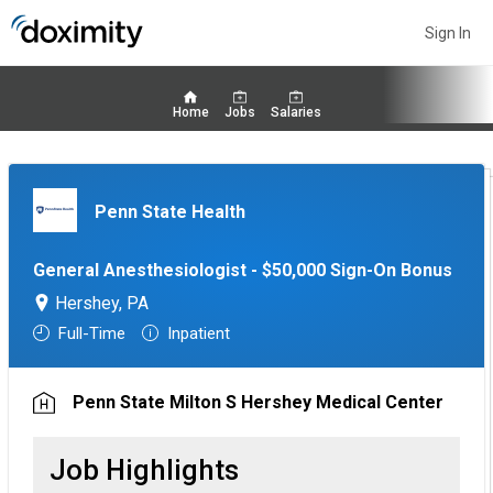
Sign In
Home
Jobs
Salaries
Penn State Health
General Anesthesiologist - $50,000 Sign-On Bonus
Hershey, PA
Full-Time
Inpatient
Penn State Milton S Hershey Medical Center
Job Highlights